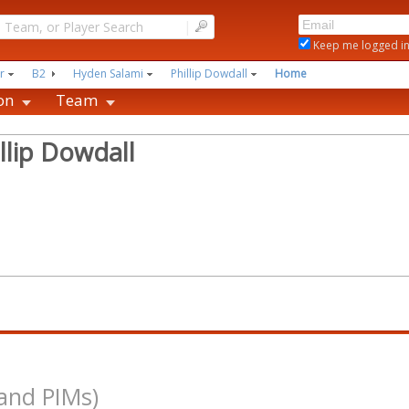
|
Keep me logged i
r
B2
Hyden Salami
Phillip Dowdall
Home
on
Team
llip Dowdall
and PIMs)