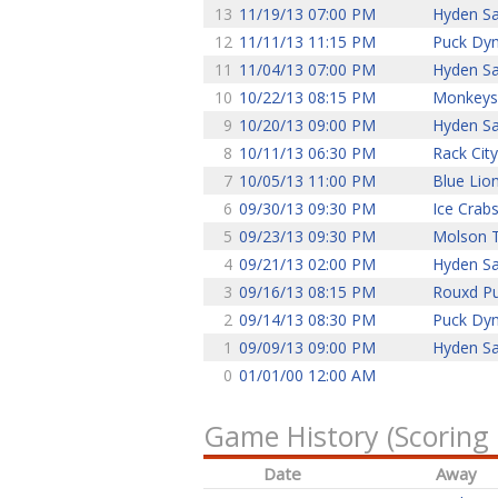
13
11/19/13 07:00 PM
Hyden Sa
12
11/11/13 11:15 PM
Puck Dy
11
11/04/13 07:00 PM
Hyden Sa
10
10/22/13 08:15 PM
Monkeys
9
10/20/13 09:00 PM
Hyden Sa
8
10/11/13 06:30 PM
Rack City
7
10/05/13 11:00 PM
Blue Lio
6
09/30/13 09:30 PM
Ice Crab
5
09/23/13 09:30 PM
Molson 
4
09/21/13 02:00 PM
Hyden Sa
3
09/16/13 08:15 PM
Rouxd P
2
09/14/13 08:30 PM
Puck Dy
1
09/09/13 09:00 PM
Hyden Sa
0
01/01/00 12:00 AM
Game History (Scoring
Date
Away