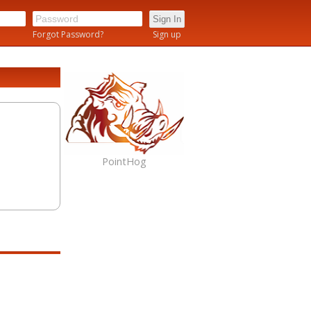
n
Forgot Password?
Sign up
PointHog