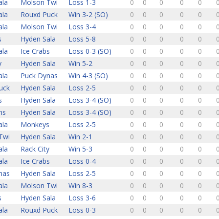
ala
Molson Twi
Loss 1-3
0
0
0
0
0
ala
Rouxd Puck
Win 3-2 (SO)
0
0
0
0
0
ala
Molson Twi
Loss 3-4
0
0
0
0
0
s
Hyden Sala
Loss 5-8
0
0
0
0
0
ala
Ice Crabs
Loss 0-3 (SO)
0
0
0
0
0
y
Hyden Sala
Win 5-2
0
0
0
0
0
ala
Puck Dynas
Win 4-3 (SO)
0
0
0
0
0
uck
Hyden Sala
Loss 2-5
0
0
0
0
0
s
Hyden Sala
Loss 3-4 (SO)
0
0
0
0
0
ns
Hyden Sala
Loss 3-4 (SO)
0
0
0
0
0
ala
Monkeys
Loss 2-5
0
0
0
0
0
Twi
Hyden Sala
Win 2-1
0
0
0
0
0
ala
Rack City
Win 5-3
0
0
0
0
0
ala
Ice Crabs
Loss 0-4
0
0
0
0
0
nas
Hyden Sala
Loss 2-5
0
0
0
0
0
ala
Molson Twi
Win 8-3
0
0
0
0
0
s
Hyden Sala
Loss 3-6
0
0
0
0
0
ala
Rouxd Puck
Loss 0-3
0
0
0
0
0