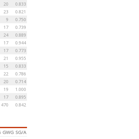
20
0.833
23
0.821
9
0.750
17
0.739
24
0.889
17
0.944
17
0.773
21
0.955
15
0.833
22
0.786
20
0.714
19
1.000
17
0.895
470
0.842
G
GWG
SG/A