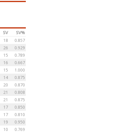
SV
SV%
18
0.857
26
0.929
15
0.789
16
0.667
15
1.000
14
0.875
20
0.870
21
0.808
21
0.875
17
0.850
17
0.810
19
0.950
10
0.769