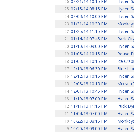
26
02/21/14 10:15 PM
Hyden S
25
02/15/14 08:15 PM
Hyden S
24
02/03/14 10:00 PM
Hyden S
23
01/31/14 10:30 PM
Monkey
22
01/25/14 11:15 PM
Hyden S
21
01/14/14 07:45 PM
Rack Cit
20
01/10/14 09:00 PM
Hyden S
19
01/05/14 10:15 PM
Rouxd P
18
01/03/14 10:15 PM
Ice Crab
17
12/16/13 06:30 PM
Blue Lio
16
12/12/13 10:15 PM
Hyden S
15
12/08/13 10:15 PM
Molson 
14
12/01/13 10:45 PM
Hyden S
13
11/19/13 07:00 PM
Hyden S
12
11/11/13 11:15 PM
Puck Dy
11
11/04/13 07:00 PM
Hyden S
10
10/22/13 08:15 PM
Monkey
9
10/20/13 09:00 PM
Hyden S