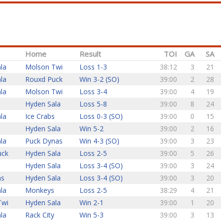
Home
Result
TOI
GA
SA
la
Molson Twi
Loss 1-3
38:12
3
21
la
Rouxd Puck
Win 3-2 (SO)
39:00
2
28
la
Molson Twi
Loss 3-4
39:00
4
19
Hyden Sala
Loss 5-8
39:00
8
24
la
Ice Crabs
Loss 0-3 (SO)
39:00
0
15
Hyden Sala
Win 5-2
39:00
2
16
la
Puck Dynas
Win 4-3 (SO)
39:00
3
23
uck
Hyden Sala
Loss 2-5
39:00
5
26
s
Hyden Sala
Loss 3-4 (SO)
39:00
3
24
ns
Hyden Sala
Loss 3-4 (SO)
39:00
3
20
la
Monkeys
Loss 2-5
38:29
4
21
Twi
Hyden Sala
Win 2-1
39:00
1
20
la
Rack City
Win 5-3
39:00
3
13