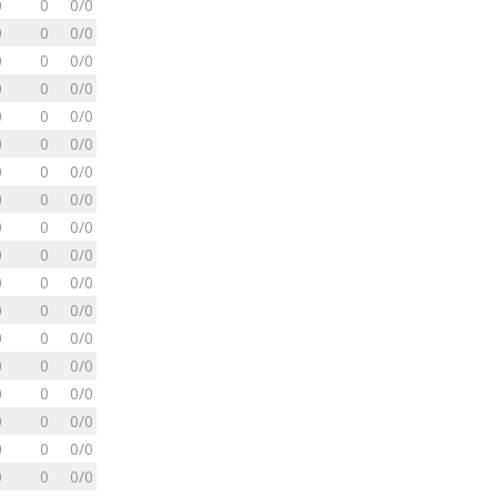
0
0
0/0
0
0
0/0
0
0
0/0
0
0
0/0
0
0
0/0
0
0
0/0
0
0
0/0
0
0
0/0
0
0
0/0
0
0
0/0
0
0
0/0
0
0
0/0
0
0
0/0
0
0
0/0
0
0
0/0
0
0
0/0
0
0
0/0
0
0
0/0