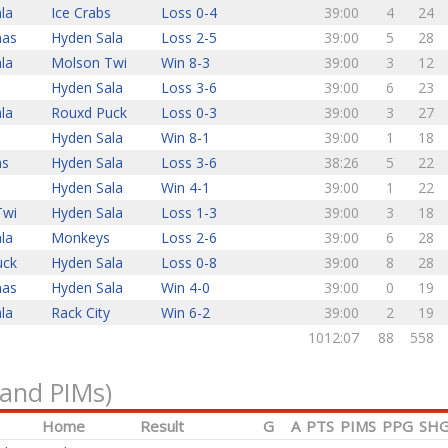
la
Ice Crabs
Loss 0-4
39:00
4
24
nas
Hyden Sala
Loss 2-5
39:00
5
28
la
Molson Twi
Win 8-3
39:00
3
12
Hyden Sala
Loss 3-6
39:00
6
23
la
Rouxd Puck
Loss 0-3
39:00
3
27
Hyden Sala
Win 8-1
39:00
1
18
ns
Hyden Sala
Loss 3-6
38:26
5
22
s
Hyden Sala
Win 4-1
39:00
1
22
Twi
Hyden Sala
Loss 1-3
39:00
3
18
la
Monkeys
Loss 2-6
39:00
6
28
uck
Hyden Sala
Loss 0-8
39:00
8
28
nas
Hyden Sala
Win 4-0
39:00
0
19
la
Rack City
Win 6-2
39:00
2
19
1012:07
88
558
 and PIMs)
Home
Result
G
A
PTS
PIMS
PPG
SH