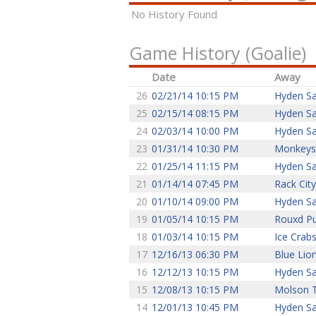
No History Found
Game History (Goalie)
Date
Away
26
02/21/14 10:15 PM
Hyden Sa
25
02/15/14 08:15 PM
Hyden Sa
24
02/03/14 10:00 PM
Hyden Sa
23
01/31/14 10:30 PM
Monkeys
22
01/25/14 11:15 PM
Hyden Sa
21
01/14/14 07:45 PM
Rack City
20
01/10/14 09:00 PM
Hyden Sa
19
01/05/14 10:15 PM
Rouxd P
18
01/03/14 10:15 PM
Ice Crab
17
12/16/13 06:30 PM
Blue Lio
16
12/12/13 10:15 PM
Hyden Sa
15
12/08/13 10:15 PM
Molson 
14
12/01/13 10:45 PM
Hyden Sa