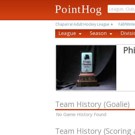
PointHog
Chaparral Adult Hockey League
Fall/Winte
League
Season
Divisi
Phi
Team History (Goalie)
No Game History Found
Team History (Scoring 