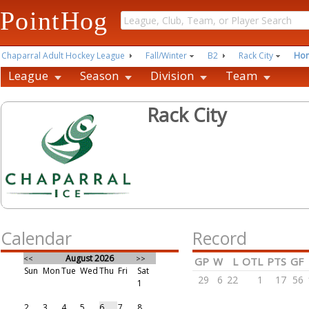
PointHog
Chaparral Adult Hockey League
Fall/Winter
B2
Rack City
Ho
League
Season
Division
Team
Rack City
Calendar
Record
August 2026
<<
>>
GP
W
L
OTL
PTS
GF
Sun
Mon
Tue
Wed
Thu
Fri
Sat
29
6
22
1
17
56
1
2
3
4
5
6
7
8