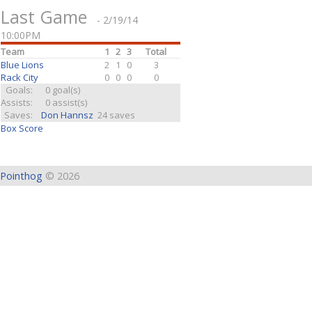
Last Game
- 2/19/14
10:00PM
Team
1
2
3
Total
Blue Lions
2
1
0
3
Rack City
0
0
0
0
Goals:
0 goal(s)
Assists:
0 assist(s)
Saves:
Don Hannsz
24 saves
Box Score
Pointhog
© 2026