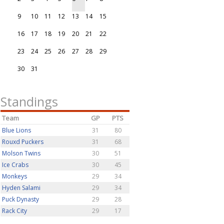
9
10
11
12
13
14
15
16
17
18
19
20
21
22
23
24
25
26
27
28
29
30
31
Standings
Team
GP
PTS
Blue Lions
31
80
Rouxd Puckers
31
68
Molson Twins
30
51
Ice Crabs
30
45
Monkeys
29
34
Hyden Salami
29
34
Puck Dynasty
29
28
Rack City
29
17