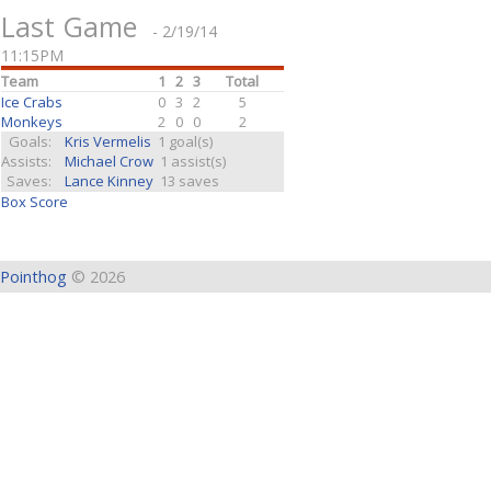
Last Game
- 2/19/14
11:15PM
Team
1
2
3
Total
Ice Crabs
0
3
2
5
Monkeys
2
0
0
2
Goals:
Kris Vermelis
1 goal(s)
Assists:
Michael Crow
1 assist(s)
Saves:
Lance Kinney
13 saves
Box Score
Pointhog
© 2026