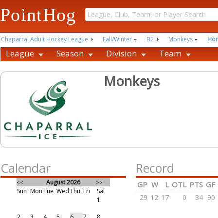
PointHog
Chaparral Adult Hockey League
Fall/Winter
B2
Monkeys
Ho
League
Season
Division
Team
Monkeys
Calendar
Record
August 2026
<<
>>
GP
W
L
OTL
PTS
GF
Sun
Mon
Tue
Wed
Thu
Fri
Sat
29
12
17
0
34
90
1
2
3
4
5
6
7
8