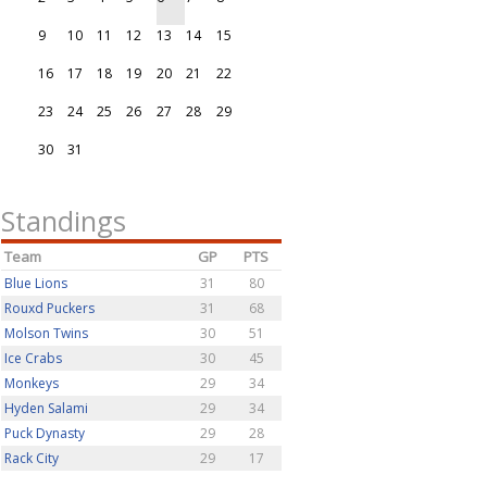
9
10
11
12
13
14
15
16
17
18
19
20
21
22
23
24
25
26
27
28
29
30
31
Standings
Team
GP
PTS
Blue Lions
31
80
Rouxd Puckers
31
68
Molson Twins
30
51
Ice Crabs
30
45
Monkeys
29
34
Hyden Salami
29
34
Puck Dynasty
29
28
Rack City
29
17