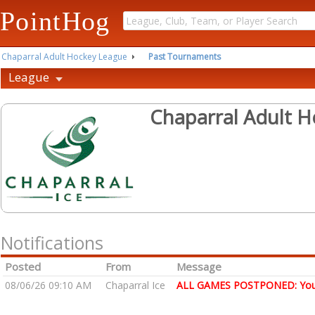
PointHog
Chaparral Adult Hockey League
Past Tournaments
League
Chaparral Adult 
Notifications
Posted
From
Message
08/06/26 09:10 AM
Chaparral Ice
ALL GAMES POSTPONED: You wi