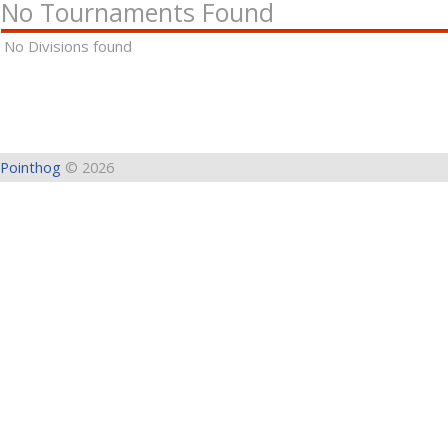
No Tournaments Found
No Divisions found
Pointhog
© 2026