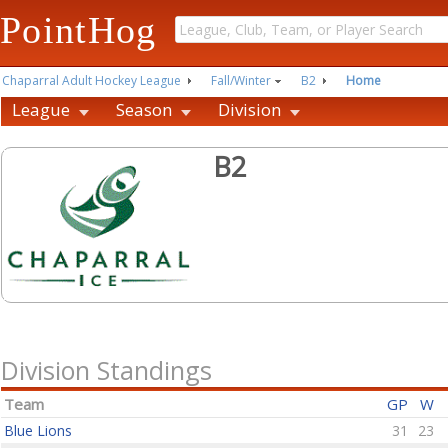
PointHog
Chaparral Adult Hockey League
Fall/Winter
B2
Home
League
Season
Division
B2
Division Standings
Team
GP
W
Blue Lions
31
23