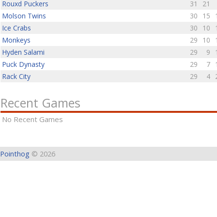
Rouxd Puckers
31
21
Molson Twins
30
15
Ice Crabs
30
10
Monkeys
29
10
Hyden Salami
29
9
Puck Dynasty
29
7
Rack City
29
4
Recent Games
No Recent Games
Pointhog
© 2026