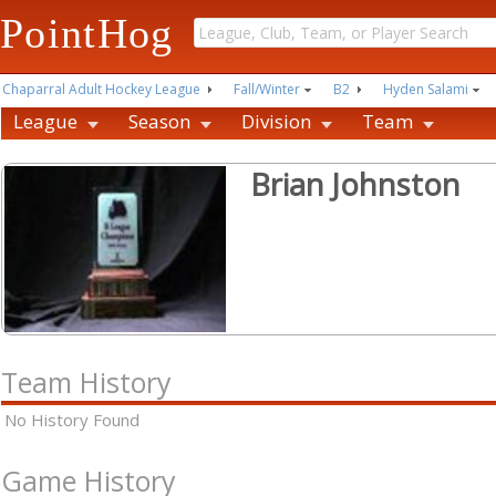
PointHog
Chaparral Adult Hockey League
Fall/Winter
B2
Hyden Salami
League
Season
Division
Team
Brian Johnston
Team History
No History Found
Game History