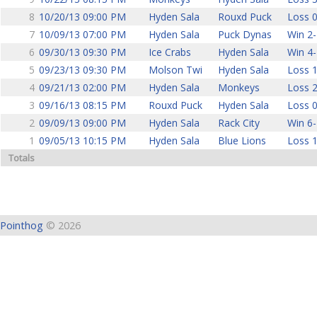
8
10/20/13 09:00 PM
Hyden Sala
Rouxd Puck
Loss 0
7
10/09/13 07:00 PM
Hyden Sala
Puck Dynas
Win 2-
6
09/30/13 09:30 PM
Ice Crabs
Hyden Sala
Win 4-
5
09/23/13 09:30 PM
Molson Twi
Hyden Sala
Loss 1
4
09/21/13 02:00 PM
Hyden Sala
Monkeys
Loss 2
3
09/16/13 08:15 PM
Rouxd Puck
Hyden Sala
Loss 0
2
09/09/13 09:00 PM
Hyden Sala
Rack City
Win 6-
1
09/05/13 10:15 PM
Hyden Sala
Blue Lions
Loss 1
Totals
Pointhog
© 2026