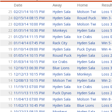
Date
Away
Home
Resul
25
02/21/14 10:15 PM
Hyden Sala
Molson Twi
Loss 1
24
02/15/14 08:15 PM
Hyden Sala
Rouxd Puck
Win 3-
23
02/03/14 10:00 PM
Hyden Sala
Molson Twi
Loss 3
22
01/31/14 10:30 PM
Monkeys
Hyden Sala
Loss 5
21
01/25/14 11:15 PM
Hyden Sala
Ice Crabs
Loss 0
20
01/14/14 07:45 PM
Rack City
Hyden Sala
Win 5-
19
01/10/14 09:00 PM
Hyden Sala
Puck Dynas
Win 4-
18
01/05/14 10:15 PM
Rouxd Puck
Hyden Sala
Loss 2
17
01/03/14 10:15 PM
Ice Crabs
Hyden Sala
Loss 3
16
12/16/13 06:30 PM
Blue Lions
Hyden Sala
Loss 3
15
12/12/13 10:15 PM
Hyden Sala
Monkeys
Loss 2
14
12/08/13 10:15 PM
Molson Twi
Hyden Sala
Win 2-
13
11/19/13 07:00 PM
Hyden Sala
Ice Crabs
Loss 0
12
11/11/13 11:15 PM
Puck Dynas
Hyden Sala
Loss 2
11
11/04/13 07:00 PM
Hyden Sala
Molson Twi
Win 8-
10
11/02/13 10:45 PM
Hyden Sala
Blue Lions
Loss 0
9
10/22/13 08:15 PM
Monkeys
Hyden Sala
Loss 3