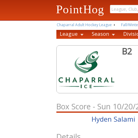
PointHog
Chaparral Adult Hockey League
Fall/Winte
League
Season
Divisi
B2
Box Score - Sun 10/20
Hyden Salami
Details