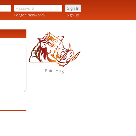
n
Forgot Password?
Sign up
PointHog