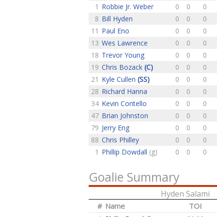
1
Robbie Jr. Weber
0
0
0
8
Bill Hyden
0
0
0
11
Paul Eno
0
0
0
13
Wes Lawrence
0
0
0
18
Trevor Young
0
0
0
19
Chris Bozack
(C)
0
0
0
21
Kyle Cullen
(SS)
0
0
0
28
Richard Hanna
0
0
0
34
Kevin Contello
0
0
0
47
Brian Johnston
0
0
0
79
Jerry Eng
0
0
0
88
Chris Philley
0
0
0
1
Phillip Dowdall
(g)
0
0
0
Goalie Summary
Hyden Salami
#
Name
TOI