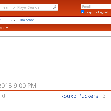
|
Keep me logged i
r
B2
Box Score
on
/2013 9:00 PM
0
Rouxd Puckers
3