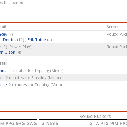
s this period
ail
Score
nkey
(7)
Rouxd Puck
h Derrick
(11) ,
Erik Tuttle
(4)
e
(5) (Power Play)
Rouxd Puck
an Olson
(4)
tail
anna
: 2 minutes for Tripping (Minor)
ck
: 2 minutes for Slashing (Minor)
ence
: 2 minutes for Tripping (Minor)
Rouxd Puckers
IM
PPG
SHG
GWG
#
Name
G
A
PTS
PIM
PP