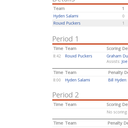
Team
1
Hyden Salami
0
Rouxd Puckers
1
Period 1
Time
Team
Scoring Det
8:42
Rouxd Puckers
Graham Du
Assists:
Joe
Time
Team
Penalty De
8:00
Hyden Salami
Bill Hyden
Period 2
Time
Team
Scoring Det
No scoring 
Time
Team
Penalty De