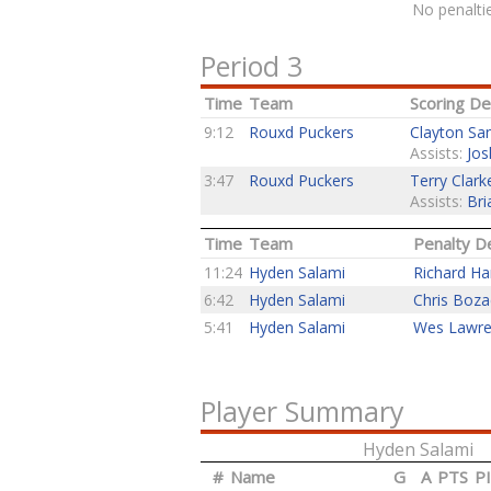
No penaltie
Period 3
Time
Team
Scoring Det
9:12
Rouxd Puckers
Clayton Sa
Assists:
Jos
3:47
Rouxd Puckers
Terry Clark
Assists:
Bri
Time
Team
Penalty De
11:24
Hyden Salami
Richard H
6:42
Hyden Salami
Chris Boza
5:41
Hyden Salami
Wes Lawr
Player Summary
Hyden Salami
#
Name
G
A
PTS
P