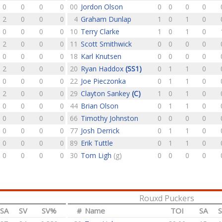
0
0
0
0
00
Jordon Olson
0
0
0
0
2
0
0
0
4
Graham Dunlap
1
0
1
0
0
0
0
0
10
Terry Clarke
1
0
1
0
2
0
0
0
11
Scott Smithwick
0
0
0
0
0
0
0
0
18
Karl Knutsen
0
0
0
0
2
0
0
0
20
Ryan Haddox
(SS1)
0
1
1
0
0
0
0
0
22
Joe Pieczonka
0
1
1
0
2
0
0
0
29
Clayton Sankey
(C)
1
0
1
0
0
0
0
0
44
Brian Olson
0
1
1
0
0
0
0
0
66
Timothy Johnston
0
0
0
0
0
0
0
0
77
Josh Derrick
0
1
1
0
0
0
0
0
89
Erik Tuttle
0
1
1
0
0
0
0
0
30
Tom Ligh
(g)
0
0
0
0
Rouxd Puckers
SA
SV
SV%
#
Name
TOI
SA
S