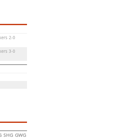
ers 2-0
ers 3-0
G
SHG
GWG