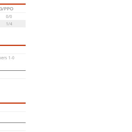
G/PPO
0/0
1/4
ers 1-0