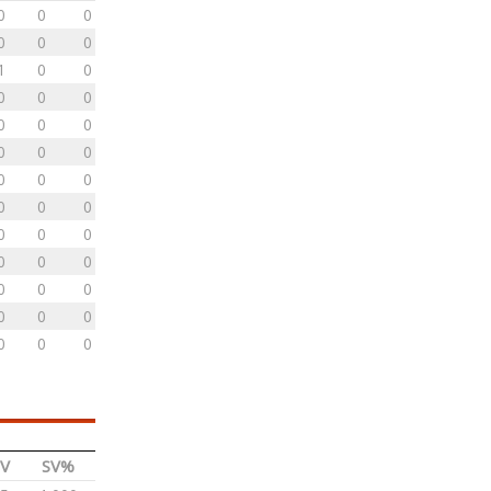
0
0
0
0
0
0
1
0
0
0
0
0
0
0
0
0
0
0
0
0
0
0
0
0
0
0
0
0
0
0
0
0
0
0
0
0
0
0
0
V
SV%