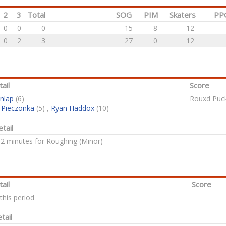
2
3
Total
SOG
PIM
Skaters
PP
0
0
0
15
8
12
0
2
3
27
0
12
ail
Score
nlap
(6)
Rouxd Puck
 Pieczonka
(5) ,
Ryan Haddox
(10)
tail
: 2 minutes for Roughing (Minor)
ail
Score
this period
tail