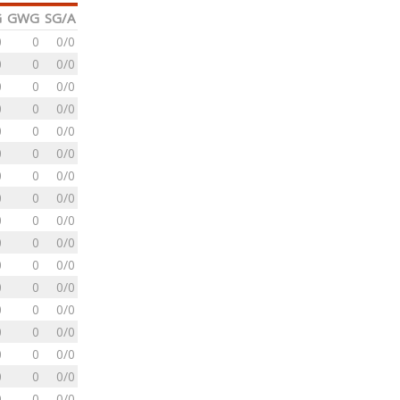
G
GWG
SG/A
0
0
0/0
0
0
0/0
0
0
0/0
0
0
0/0
0
0
0/0
0
0
0/0
0
0
0/0
0
0
0/0
0
0
0/0
0
0
0/0
0
0
0/0
0
0
0/0
0
0
0/0
0
0
0/0
0
0
0/0
0
0
0/0
0
0
0/0