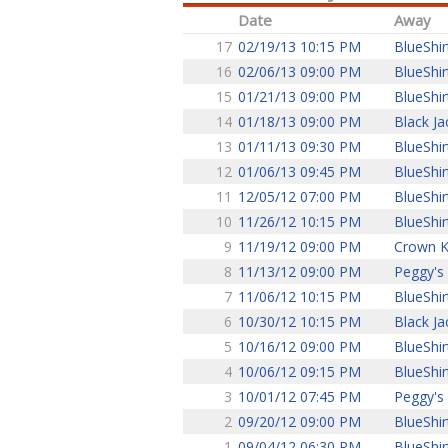
Date
Away
17
02/19/13 10:15 PM
BlueShir
16
02/06/13 09:00 PM
BlueShir
15
01/21/13 09:00 PM
BlueShir
14
01/18/13 09:00 PM
Black Ja
13
01/11/13 09:30 PM
BlueShir
12
01/06/13 09:45 PM
BlueShir
11
12/05/12 07:00 PM
BlueShir
10
11/26/12 10:15 PM
BlueShir
9
11/19/12 09:00 PM
Crown K
8
11/13/12 09:00 PM
Peggy's
7
11/06/12 10:15 PM
BlueShir
6
10/30/12 10:15 PM
Black Ja
5
10/16/12 09:00 PM
BlueShir
4
10/06/12 09:15 PM
BlueShir
3
10/01/12 07:45 PM
Peggy's
2
09/20/12 09:00 PM
BlueShir
1
09/04/12 06:30 PM
BlueShir