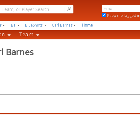
|
Keep me logged i
r
B1
BlueShirts
Carl Barnes
Home
on
Team
rl Barnes