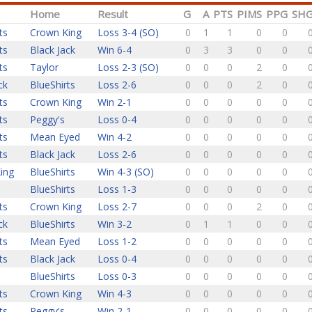
Home
Result
G
A
PTS
PIMS
PPG
SH
ts
Crown King
Loss 3-4 (SO)
0
1
1
0
0
ts
Black Jack
Win 6-4
0
3
3
0
0
ts
Taylor
Loss 2-3 (SO)
0
0
0
2
0
ck
BlueShirts
Loss 2-6
0
0
0
2
0
ts
Crown King
Win 2-1
0
0
0
0
0
ts
Peggy's
Loss 0-4
0
0
0
0
0
ts
Mean Eyed
Win 4-2
0
0
0
0
0
ts
Black Jack
Loss 2-6
0
0
0
0
0
ing
BlueShirts
Win 4-3 (SO)
0
0
0
0
0
BlueShirts
Loss 1-3
0
0
0
0
0
ts
Crown King
Loss 2-7
0
0
0
2
0
ck
BlueShirts
Win 3-2
0
1
1
0
0
ts
Mean Eyed
Loss 1-2
0
0
0
0
0
ts
Black Jack
Loss 0-4
0
0
0
0
0
BlueShirts
Loss 0-3
0
0
0
0
0
ts
Crown King
Win 4-3
0
0
0
0
0
ts
Peggy's
Win 2-1
0
0
0
0
0