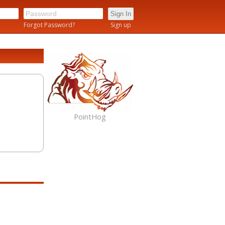
n
Forgot Password?
Sign up
PointHog