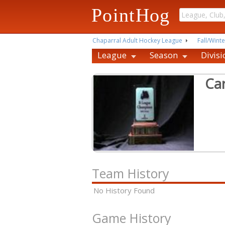
PointHog
Chaparral Adult Hockey League
Fall/Winte
League
Season
Divisi
Ca
Team History
No History Found
Game History