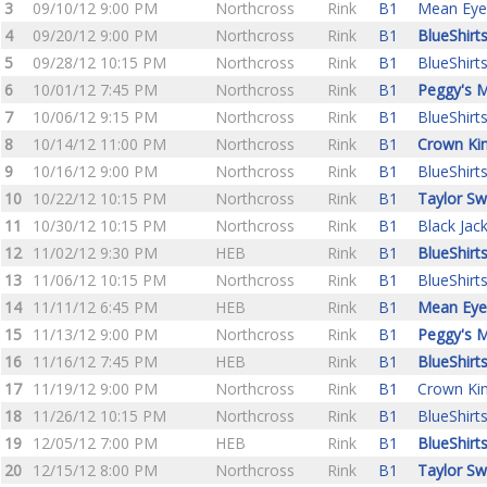
3
09/10/12 9:00 PM
Northcross
Rink
B1
Mean Eye
4
09/20/12 9:00 PM
Northcross
Rink
B1
BlueShirt
5
09/28/12 10:15 PM
Northcross
Rink
B1
BlueShirt
6
10/01/12 7:45 PM
Northcross
Rink
B1
Peggy's M
7
10/06/12 9:15 PM
Northcross
Rink
B1
BlueShirt
8
10/14/12 11:00 PM
Northcross
Rink
B1
Crown Ki
9
10/16/12 9:00 PM
Northcross
Rink
B1
BlueShirt
10
10/22/12 10:15 PM
Northcross
Rink
B1
Taylor Sw
11
10/30/12 10:15 PM
Northcross
Rink
B1
Black Jac
12
11/02/12 9:30 PM
HEB
Rink
B1
BlueShirt
13
11/06/12 10:15 PM
Northcross
Rink
B1
BlueShirt
14
11/11/12 6:45 PM
HEB
Rink
B1
Mean Eye
15
11/13/12 9:00 PM
Northcross
Rink
B1
Peggy's M
16
11/16/12 7:45 PM
HEB
Rink
B1
BlueShirt
17
11/19/12 9:00 PM
Northcross
Rink
B1
Crown Ki
18
11/26/12 10:15 PM
Northcross
Rink
B1
BlueShirt
19
12/05/12 7:00 PM
HEB
Rink
B1
BlueShirt
20
12/15/12 8:00 PM
Northcross
Rink
B1
Taylor Sw