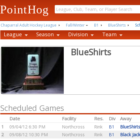
PointHog
Chaparral Adult Hockey League
Fall/Winter
B1
BlueShirts
Sc
League
Season
Division
Team
BlueShirts
Scheduled Games
Date
Facility
Res.
Div
Away
1
09/04/12 6:30 PM
Northcross
Rink
B1
BlueShirt
2
09/08/12 10:30 PM
Northcross
Rink
B1
Black Jac