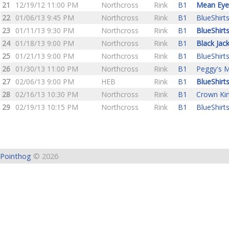
21
12/19/12 11:00 PM
Northcross
Rink
B1
Mean Eye
22
01/06/13 9:45 PM
Northcross
Rink
B1
BlueShirt
23
01/11/13 9:30 PM
Northcross
Rink
B1
BlueShirt
24
01/18/13 9:00 PM
Northcross
Rink
B1
Black Jac
25
01/21/13 9:00 PM
Northcross
Rink
B1
BlueShirt
26
01/30/13 11:00 PM
Northcross
Rink
B1
Peggy's M
27
02/06/13 9:00 PM
HEB
Rink
B1
BlueShirt
28
02/16/13 10:30 PM
Northcross
Rink
B1
Crown Ki
29
02/19/13 10:15 PM
Northcross
Rink
B1
BlueShirt
Pointhog
© 2026