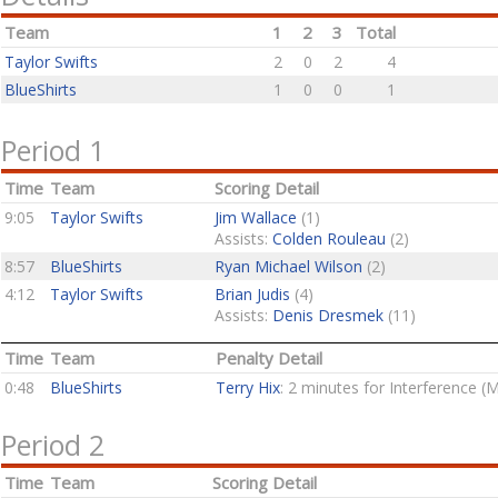
Team
1
2
3
Total
Taylor Swifts
2
0
2
4
BlueShirts
1
0
0
1
Period 1
Time
Team
Scoring Detail
9:05
Taylor Swifts
Jim Wallace
(1)
Assists:
Colden Rouleau
(2)
8:57
BlueShirts
Ryan Michael Wilson
(2)
4:12
Taylor Swifts
Brian Judis
(4)
Assists:
Denis Dresmek
(11)
Time
Team
Penalty Detail
0:48
BlueShirts
Terry Hix
: 2 minutes for Interference (
Period 2
Time
Team
Scoring Detail