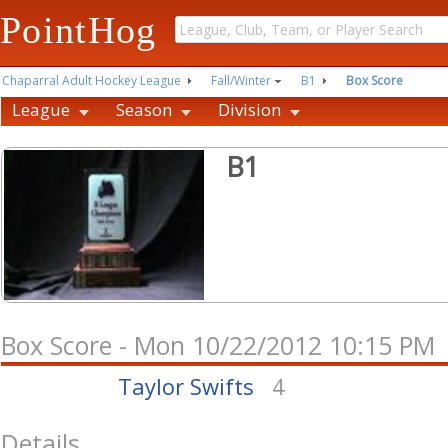
PointHog
Chaparral Adult Hockey League
Fall/Winter
B1
Box Score
League
Season
Division
B1
Box Score - Mon 10/22/2012 10:15 PM
Taylor Swifts
4
Details