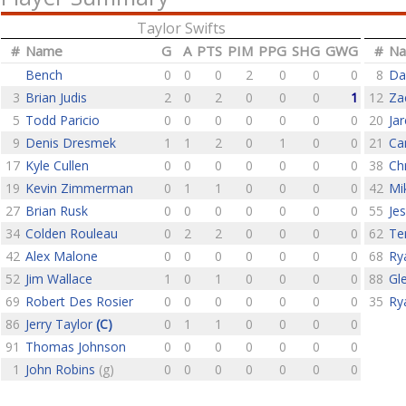
Taylor Swifts
#
Name
G
A
PTS
PIM
PPG
SHG
GWG
#
N
Bench
0
0
0
2
0
0
0
8
Da
3
Brian Judis
2
0
2
0
0
0
1
12
Za
5
Todd Paricio
0
0
0
0
0
0
0
20
Jar
9
Denis Dresmek
1
1
2
0
1
0
0
21
Ca
17
Kyle Cullen
0
0
0
0
0
0
0
38
Ch
19
Kevin Zimmerman
0
1
1
0
0
0
0
42
Mi
27
Brian Rusk
0
0
0
0
0
0
0
55
Je
34
Colden Rouleau
0
2
2
0
0
0
0
62
Te
42
Alex Malone
0
0
0
0
0
0
0
68
Ry
52
Jim Wallace
1
0
1
0
0
0
0
88
Gl
69
Robert Des Rosier
0
0
0
0
0
0
0
35
Ry
86
Jerry Taylor
(C)
0
1
1
0
0
0
0
91
Thomas Johnson
0
0
0
0
0
0
0
1
John Robins
(g)
0
0
0
0
0
0
0