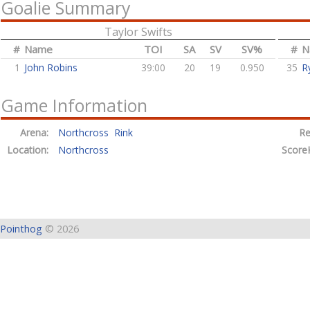
Goalie Summary
Taylor Swifts
#
Name
TOI
SA
SV
SV%
#
N
1
John Robins
39:00
20
19
0.950
35
R
Game Information
Arena:
Northcross Rink
Re
Location:
Northcross
Score
Pointhog
© 2026