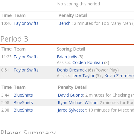
No scoring this period
Time
Team
Penalty Detail
10:46
Taylor Swifts
Bench
: 2 minutes for Too Many Men (
Period 3
Time
Team
Scoring Detail
11:23
Taylor Swifts
Brian Judis
(5)
Assists:
Colden Rouleau
(3)
0:51
Taylor Swifts
Denis Dresmek
(6) (Power Play)
Assists:
Jerry Taylor
(5) ,
Kevin Zimmer
Time
Team
Penalty Detail
3:44
BlueShirts
David Buono
: 2 minutes for Checking (
2:08
BlueShirts
Ryan Michael Wilson
: 2 minutes for Ro
2:08
BlueShirts
Jared Sylvester
: 10 minutes for Miscon
Player Summary