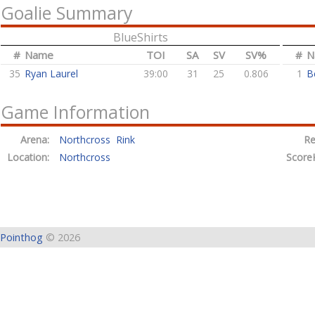
Goalie Summary
BlueShirts
#
Name
TOI
SA
SV
SV%
#
N
35
Ryan Laurel
39:00
31
25
0.806
1
B
Game Information
Arena:
Northcross Rink
Re
Location:
Northcross
Score
Pointhog
© 2026