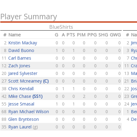
Player Summary
BlueShirts
#
Name
G
A
PTS
PIM
PPG
SHG
GWG
#
N
2
Kristin Mackay
0
0
0
0
0
0
0
2
Ji
8
David Buono
1
0
1
0
0
0
0
3
Ry
11
Carl Barnes
0
0
0
0
0
0
0
7
Ch
12
Zach Jones
0
0
0
0
0
0
0
11
Cra
20
Jared Sylvester
0
0
0
0
0
0
0
13
Ma
27
Scott Mcnearney
(C)
0
0
0
0
0
0
0
21
Bri
38
Chris Kendall
0
1
1
0
0
0
0
22
Jo
42
Mike Chase
(SS1)
0
0
0
2
0
0
0
23
Gr
55
Jesse Smasal
1
0
1
0
0
0
0
24
Jer
68
Ryan Michael Wilson
0
0
0
0
0
0
0
1
Be
88
Glen Brynteson
0
0
0
0
0
0
0
4
De
35
Ryan Laurel
(g)
0
0
0
0
0
0
0