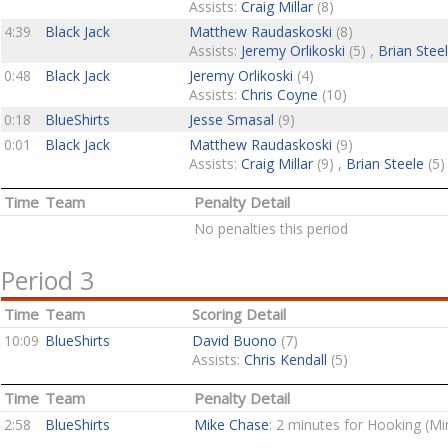
Assists:
Craig Millar
(8)
4:39
Black Jack
Matthew Raudaskoski
(8)
Assists:
Jeremy Orlikoski
(5) ,
Brian Stee
0:48
Black Jack
Jeremy Orlikoski
(4)
Assists:
Chris Coyne
(10)
0:18
BlueShirts
Jesse Smasal
(9)
0:01
Black Jack
Matthew Raudaskoski
(9)
Assists:
Craig Millar
(9) ,
Brian Steele
(5)
Time
Team
Penalty Detail
No penalties this period
Period 3
Time
Team
Scoring Detail
10:09
BlueShirts
David Buono
(7)
Assists:
Chris Kendall
(5)
Time
Team
Penalty Detail
2:58
BlueShirts
Mike Chase
: 2 minutes for Hooking (Mi