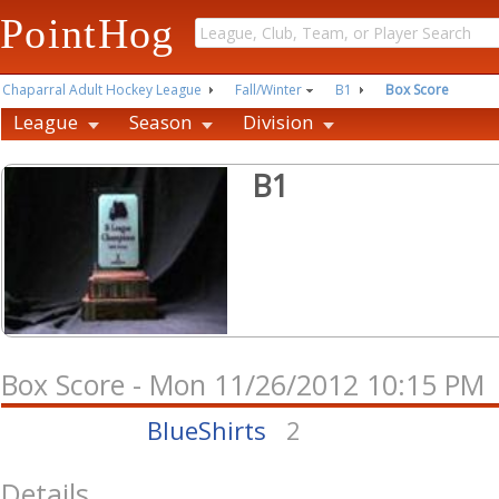
PointHog
Chaparral Adult Hockey League
Fall/Winter
B1
Box Score
League
Season
Division
B1
Box Score - Mon 11/26/2012 10:15 PM
BlueShirts
2
Details