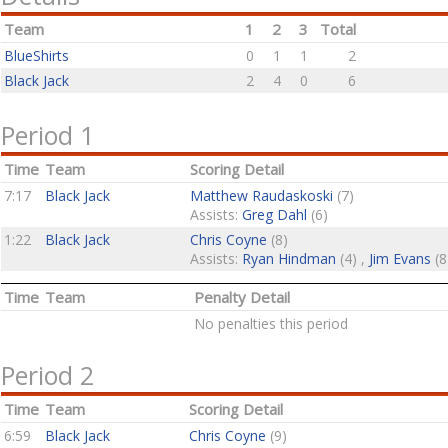
Team
1
2
3
Total
BlueShirts
0
1
1
2
Black Jack
2
4
0
6
Period 1
Time
Team
Scoring Detail
7:17
Black Jack
Matthew Raudaskoski
(7)
Assists:
Greg Dahl
(6)
1:22
Black Jack
Chris Coyne
(8)
Assists:
Ryan Hindman
(4) ,
Jim Evans
(8
Time
Team
Penalty Detail
No penalties this period
Period 2
Time
Team
Scoring Detail
6:59
Black Jack
Chris Coyne
(9)