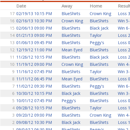
Date
Away
Home
Resul
17
02/19/13 10:15 PM
BlueShirts
Crown King
Loss 3
16
02/16/13 10:30 PM
Crown King
BlueShirts
Win 5-
15
02/06/13 09:00 PM
BlueShirts
Black Jack
Win 6-
14
01/21/13 09:00 PM
BlueShirts
Taylor
Loss 2
13
01/06/13 09:45 PM
BlueShirts
Peggy's
Loss 0
12
12/19/12 11:00 PM
Mean Eyed
BlueShirts
Loss 2
11
11/26/12 10:15 PM
BlueShirts
Black Jack
Loss 2
10
11/19/12 09:00 PM
Crown King
BlueShirts
Win 4-
9
11/16/12 07:45 PM
BlueShirts
Taylor
Win 3-
8
11/11/12 06:45 PM
Mean Eyed
BlueShirts
Loss 0
7
11/02/12 09:30 PM
BlueShirts
Peggy's
Win 6-
6
10/30/12 10:15 PM
Black Jack
BlueShirts
Win 3-
5
10/01/12 07:45 PM
Peggy's
BlueShirts
Loss 0
4
09/28/12 10:15 PM
BlueShirts
Taylor
Loss 1
3
09/20/12 09:00 PM
BlueShirts
Crown King
Win 4-
2
09/08/12 10:30 PM
Black Jack
BlueShirts
Loss 1
1
09/04/12 06:30 PM
BlueShirts
Peggy's
Win 2-