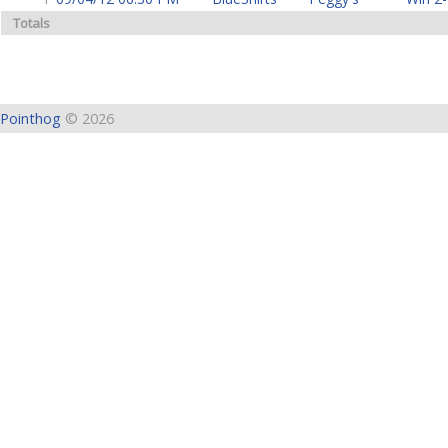
Totals
Pointhog
© 2026