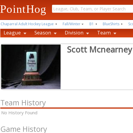
PointHog
Chaparral Adult Hockey League
Fall/Winter
B1
BlueShirts
Sc
League
Season
Division
Team
Scott Mcnearney
Team History
No History Found
Game History