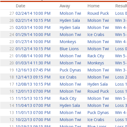
Date
Away
Home
Resul
27
02/24/14 10:00 PM
Molson Twi
Rouxd Puck
Loss 0
26
02/21/14 10:15 PM
Hyden Sala
Molson Twi
Win 3-
25
02/03/14 10:00 PM
Hyden Sala
Molson Twi
Win 4-
24
01/29/14 10:00 PM
Molson Twi
Ice Crabs
Win 5-
23
01/27/14 10:00 PM
Monkeys
Molson Twi
Win 4-
22
01/12/14 10:15 PM
Blue Lions
Molson Twi
Loss 0
21
01/08/14 10:00 PM
Molson Twi
Rack City
Win 5-
20
01/03/14 11:30 PM
Molson Twi
Monkeys
Win 5-
19
12/16/13 07:45 PM
Puck Dynas
Molson Twi
Win 3-
18
12/14/13 09:15 PM
Ice Crabs
Molson Twi
Loss 2
17
12/08/13 10:15 PM
Molson Twi
Hyden Sala
Loss 1
16
12/01/13 07:00 PM
Molson Twi
Rouxd Puck
Loss 1
15
11/15/13 10:15 PM
Rack City
Molson Twi
Win 5-
14
11/04/13 07:00 PM
Hyden Sala
Molson Twi
Loss 3
13
11/01/13 07:00 PM
Molson Twi
Puck Dynas
Win 4-
12
10/22/13 07:00 PM
Molson Twi
Ice Crabs
Loss 1
11
10/19/13 09:15 PM
Molson Twi
Blue Lions
Loss 0