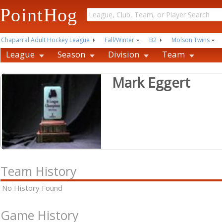
PointHog
Chaparral Adult Hockey League
Fall/Winter
B2
Molson Twins
League
Season
Division
Team
Mark Eggert
Team History
No History Found
Game History