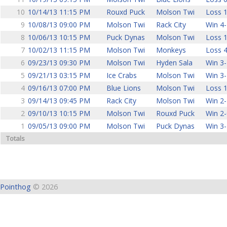
10
10/14/13 11:15 PM
Rouxd Puck
Molson Twi
Loss 1
9
10/08/13 09:00 PM
Molson Twi
Rack City
Win 4-
8
10/06/13 10:15 PM
Puck Dynas
Molson Twi
Loss 1
7
10/02/13 11:15 PM
Molson Twi
Monkeys
Loss 4
6
09/23/13 09:30 PM
Molson Twi
Hyden Sala
Win 3-
5
09/21/13 03:15 PM
Ice Crabs
Molson Twi
Win 3-
4
09/16/13 07:00 PM
Blue Lions
Molson Twi
Loss 1
3
09/14/13 09:45 PM
Rack City
Molson Twi
Win 2-
2
09/10/13 10:15 PM
Molson Twi
Rouxd Puck
Win 2-
1
09/05/13 09:00 PM
Molson Twi
Puck Dynas
Win 3-
Totals
Pointhog
© 2026