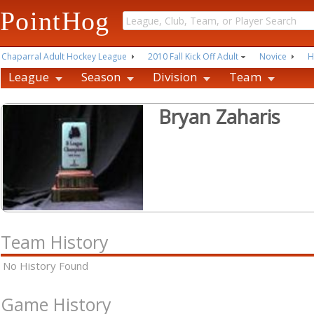
PointHog
Chaparral Adult Hockey League
2010 Fall Kick Off Adult
Novice
H
League
Season
Division
Team
Bryan Zaharis
Team History
No History Found
Game History