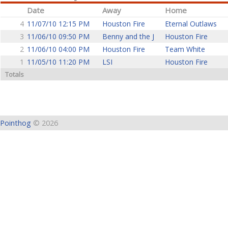
Date
Away
Home
4
11/07/10 12:15 PM
Houston Fire
Eternal Outlaws
3
11/06/10 09:50 PM
Benny and the J
Houston Fire
2
11/06/10 04:00 PM
Houston Fire
Team White
1
11/05/10 11:20 PM
LSI
Houston Fire
Totals
Pointhog
© 2026