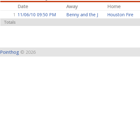
Date
Away
Home
1
11/06/10 09:50 PM
Benny and the J
Houston Fire
Totals
Pointhog
© 2026