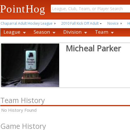
PointHog
Chaparral Adult Hockey League
2010 Fall Kick Off Adult
Novice
H
League
Season
Division
Team
Micheal Parker
Team History
No History Found
Game History