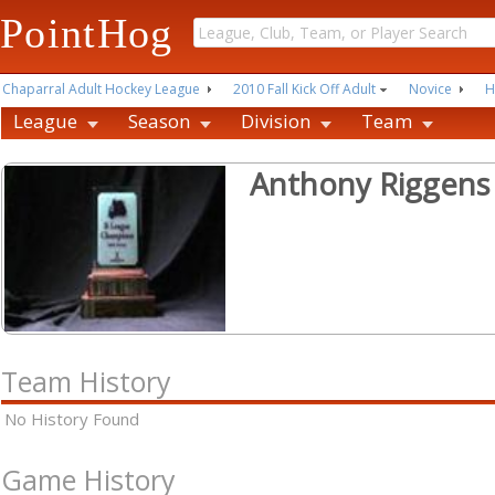
PointHog
Chaparral Adult Hockey League
2010 Fall Kick Off Adult
Novice
H
League
Season
Division
Team
Anthony Riggens
Team History
No History Found
Game History