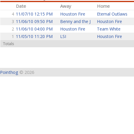
Date
Away
Home
4
11/07/10 12:15 PM
Houston Fire
Eternal Outlaws
3
11/06/10 09:50 PM
Benny and the J
Houston Fire
2
11/06/10 04:00 PM
Houston Fire
Team White
1
11/05/10 11:20 PM
LSI
Houston Fire
Totals
Pointhog
© 2026