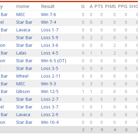
y
Home
Result
G
A
PTS
PIMS
PPG
SH
 Bar
MEC
Win 7-6
0
0
0
0
0
el
Star Bar
Win 7-4
0
0
0
0
0
 Bar
Lavaca
Loss 1-7
0
0
0
0
0
C
Star Bar
Loss 5-9
0
2
2
0
0
son
Star Bar
Loss 3-6
0
0
0
2
0
 Bar
Lalas
Loss 4-5
0
1
1
2
0
son
Star Bar
Win 6-5 (OT)
0
0
0
0
0
C
Star Bar
Loss 3-5
0
0
0
0
0
 Bar
Wheel
Loss 2-11
0
0
0
0
0
 Bar
MEC
Win 9-3
0
3
3
0
0
 Bar
Gibson
Win 12-5
1
1
2
0
0
s
Star Bar
Loss 2-7
0
0
0
0
0
el
Star Bar
Loss 3-7
1
0
1
0
0
 Bar
Lavaca
Loss 2-9
0
0
0
0
0
son
Star Bar
Win 10-4
0
0
0
0
0
2
7
9
4
0