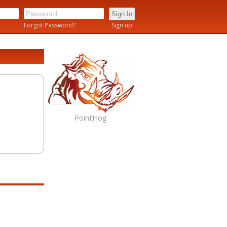
n
Forgot Password?
Sign up
PointHog