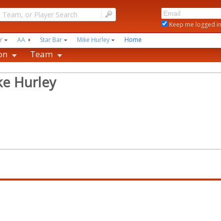
|
Keep me logged i
r
AA
Star Bar
Mike Hurley
Home
on
Team
ke Hurley