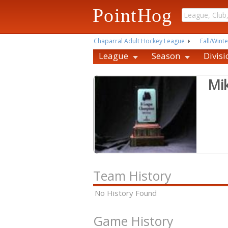
PointHog
Chaparral Adult Hockey League
Fall/Winte
League
Season
Divisi
Mi
Team History
No History Found
Game History