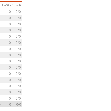
G
GWG
SG/A
0
0
0/0
0
0
0/0
0
0
0/0
0
0
0/0
0
0
0/0
0
0
0/0
0
0
0/0
0
0
0/0
0
0
0/0
0
0
0/0
0
0
0/0
0
0
0/0
0
0
0/0
0
0
0/0
0
0
0/0
0
0
0/0