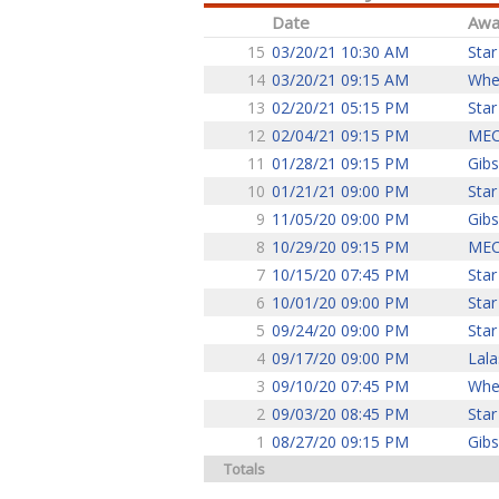
Date
Awa
15
03/20/21 10:30 AM
Star
14
03/20/21 09:15 AM
Whe
13
02/20/21 05:15 PM
Star
12
02/04/21 09:15 PM
ME
11
01/28/21 09:15 PM
Gib
10
01/21/21 09:00 PM
Star
9
11/05/20 09:00 PM
Gib
8
10/29/20 09:15 PM
ME
7
10/15/20 07:45 PM
Star
6
10/01/20 09:00 PM
Star
5
09/24/20 09:00 PM
Star
4
09/17/20 09:00 PM
Lala
3
09/10/20 07:45 PM
Whe
2
09/03/20 08:45 PM
Star
1
08/27/20 09:15 PM
Gib
Totals