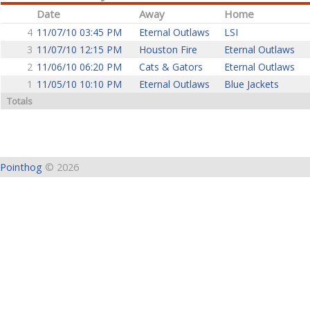
Date
Away
Home
4
11/07/10 03:45 PM
Eternal Outlaws
LSI
3
11/07/10 12:15 PM
Houston Fire
Eternal Outlaws
2
11/06/10 06:20 PM
Cats & Gators
Eternal Outlaws
1
11/05/10 10:10 PM
Eternal Outlaws
Blue Jackets
Totals
Pointhog
© 2026