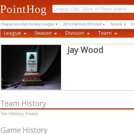
PointHog
Chaparral Adult Hockey League
2010 Fall Kick Off Adult
Novice
E
League
Season
Division
Team
Jay Wood
Team History
No History Found
Game History