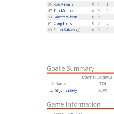
36
Ron Kewish
0
1
1
47
Tim Moncrief
0
0
0
69
Garrett Wilson
0
0
0
91
Craig Hanlon
0
0
0
23
Shjon Safady
(g)
0
0
0
Goalie Summary
Eternal Outlaws
#
Name
TOI
23
Shjon Safady
36:00
Game Information