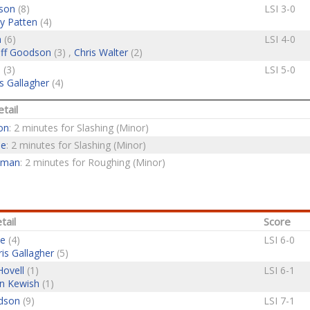
son
(8)
LSI 3-0
y Patten
(4)
n
(6)
LSI 4-0
ff Goodson
(3) ,
Chris Walter
(2)
e
(3)
LSI 5-0
s Gallagher
(4)
tail
on
: 2 minutes for Slashing (Minor)
ne
: 2 minutes for Slashing (Minor)
eman
: 2 minutes for Roughing (Minor)
tail
Score
ne
(4)
LSI 6-0
ris Gallagher
(5)
Hovell
(1)
LSI 6-1
n Kewish
(1)
dson
(9)
LSI 7-1