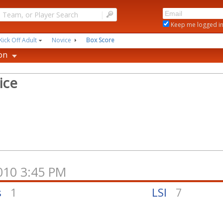
|
Keep me logged i
Kick Off Adult
Novice
Box Score
on
ice
2010 3:45 PM
s
1
LSI
7