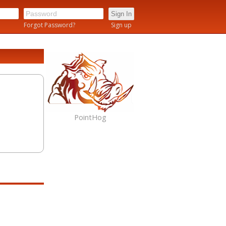
n
Forgot Password?
Sign up
PointHog