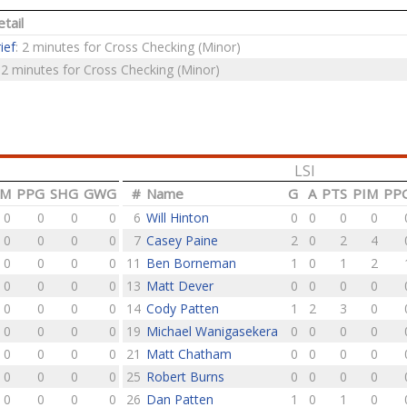
tail
ief
: 2 minutes for Cross Checking (Minor)
: 2 minutes for Cross Checking (Minor)
LSI
IM
PPG
SHG
GWG
#
Name
G
A
PTS
PIM
PP
0
0
0
0
6
Will Hinton
0
0
0
0
0
0
0
0
7
Casey Paine
2
0
2
4
0
0
0
0
11
Ben Borneman
1
0
1
2
0
0
0
0
13
Matt Dever
0
0
0
0
0
0
0
0
14
Cody Patten
1
2
3
0
0
0
0
0
19
Michael Wanigasekera
0
0
0
0
0
0
0
0
21
Matt Chatham
0
0
0
0
0
0
0
0
25
Robert Burns
0
0
0
0
0
0
0
0
26
Dan Patten
1
0
1
0