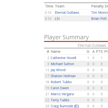
Time
Team
Penalty De
0:10
Eternal Outlaws
Tim Moncr
0:10
LSI
Brian Fish
Player Summary
Eternal Outlaws
#
Name
G
A
PTS
P
2
Catherine Hovell
1
0
1
3
Michael Sutton
0
0
0
12
Jay Wood
0
0
0
17
Shanon Holman
0
0
0
18
Robert Tubbs
0
0
0
19
Carol Owen
0
0
0
21
Marco Vergara
0
0
0
22
Terry Tubbs
0
0
0
29
Craig Burnside
(C)
0
0
0