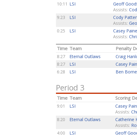
10:11
LSI
Geoff Good
Assists:
Cod
9:23
LSI
Cody Patte
Assists:
Geo
0:25
LSI
Casey Pain
Assists:
Chri
Time
Team
Penalty De
8:27
Eternal Outlaws
Craig Hanl
8:27
LSI
Casey Pai
6:28
LSI
Ben Born
Period 3
Time
Team
Scoring De
9:01
LSI
Casey Pai
Assists:
Ch
8:20
Eternal Outlaws
Catherine 
Assists:
Ro
4:00
LSI
Geoff Goo