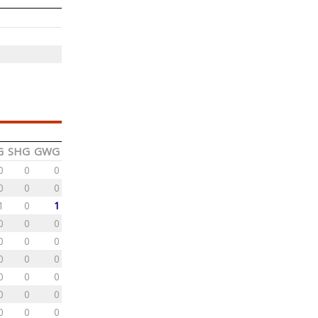
G
SHG
GWG
0
0
0
0
0
0
1
0
1
0
0
0
0
0
0
0
0
0
0
0
0
0
0
0
0
0
0