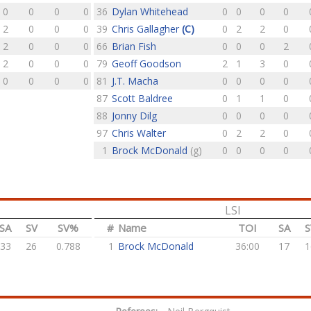
0
0
0
0
36
Dylan Whitehead
0
0
0
0
2
0
0
0
39
Chris Gallagher
(C)
0
2
2
0
2
0
0
0
66
Brian Fish
0
0
0
2
2
0
0
0
79
Geoff Goodson
2
1
3
0
0
0
0
0
81
J.T. Macha
0
0
0
0
87
Scott Baldree
0
1
1
0
88
Jonny Dilg
0
0
0
0
97
Chris Walter
0
2
2
0
1
Brock McDonald
(g)
0
0
0
0
LSI
SA
SV
SV%
#
Name
TOI
SA
S
33
26
0.788
1
Brock McDonald
36:00
17
1