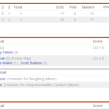
2
3
Total
SOG
PIM
Skaters
PP
0
1
1
17
6
13
3
2
7
33
8
17
ail
Score
(2)
LSI 1-0
y Patten
(3)
man
(5) (Power Play)
LSI 2-0
s Walter
(1) ,
Scott Baldree
(2)
tail
lson
: 2 minutes for Roughing (Minor)
ne
: 2 minutes for Unsportsmanlike Conduct (Minor)
ail
Score