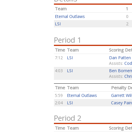
Team
1
Eternal Outlaws
0
LSI
2
Period 1
Time
Team
Scoring Det
7:12
LSI
Dan Patten
Assists:
Cod
4:03
LSI
Ben Borne
Assists:
Chri
Time
Team
Penalty De
5:59
Eternal Outlaws
Garrett Wi
2:04
LSI
Casey Pai
Period 2
Time
Team
Scoring Det