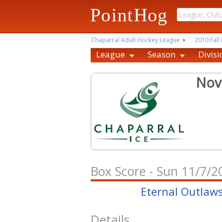
PointHog
Chaparral Adult Hockey League
2010 Fall 
League
Season
Divisi
Nov
Box Score - Sun 11/7/
Eternal Outlaw
Details