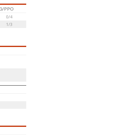
G/PPO
0/4
1/3