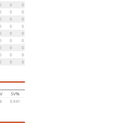
0
0
0
0
0
0
0
0
0
0
0
0
0
0
0
0
0
0
0
0
0
0
0
0
0
0
0
V
SV%
6
0.941