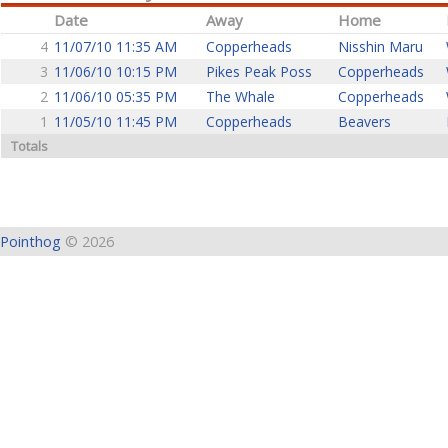
Date
Away
Home
4
11/07/10 11:35 AM
Copperheads
Nisshin Maru
3
11/06/10 10:15 PM
Pikes Peak Poss
Copperheads
2
11/06/10 05:35 PM
The Whale
Copperheads
1
11/05/10 11:45 PM
Copperheads
Beavers
Totals
Pointhog
© 2026