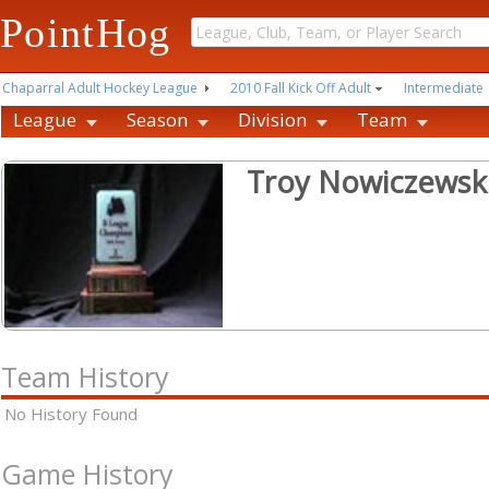
PointHog
Chaparral Adult Hockey League
2010 Fall Kick Off Adult
Intermediate
League
Season
Division
Team
Troy Nowiczewsk
Team History
No History Found
Game History