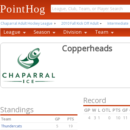
PointHog
Chaparral Adult Hockey League
2010 Fall Kick Off Adult
Intermediate
League
Season
Division
Team
Copperheads
Record
Standings
GP
W
L
OTL
PTS
GF
4
3
1
0
10
11
Team
GP
PTS
Thundercats
5
19