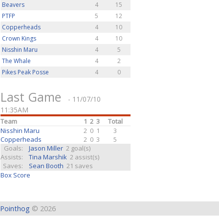
Beavers
4
15
PTFP
5
12
Copperheads
4
10
Crown Kings
4
10
Nisshin Maru
4
5
The Whale
4
2
Pikes Peak Posse
4
0
Last Game
- 11/07/10
11:35AM
Team
1
2
3
Total
Nisshin Maru
2
0
1
3
Copperheads
2
0
3
5
Goals:
Jason Miller
2 goal(s)
Assists:
Tina Marshik
2 assist(s)
Saves:
Sean Booth
21 saves
Box Score
Pointhog
© 2026