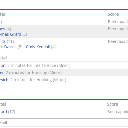
ail
Score
)
Beercapad
nes
(4)
Beercapad
mas Girard
(5)
lds
(11)
Beercapad
k Davies
(5) ,
Chris Kendall
(4)
tail
son
: 2 minutes for Interference (Minor)
er
: 2 minutes for Hooking (Minor)
evich
: 2 minutes for Hooking (Minor)
tail
Score
rard
(17)
Beercapad
tail