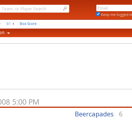
|
Keep me logged i
B1
Box Score
on
2008 5:00 PM
2
Beercapades
6