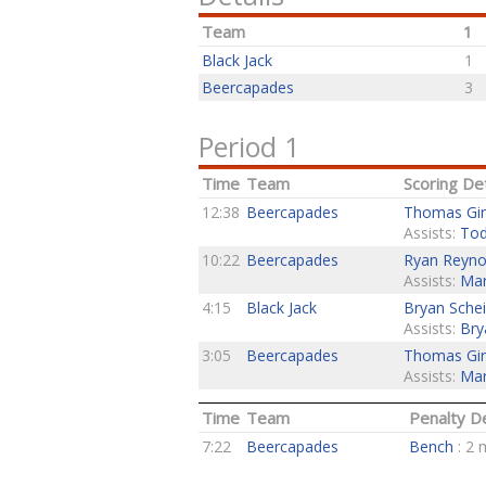
Team
1
Black Jack
1
Beercapades
3
Period 1
Time
Team
Scoring Det
12:38
Beercapades
Thomas Gir
Assists:
Tod
10:22
Beercapades
Ryan Reyno
Assists:
Mar
4:15
Black Jack
Bryan Schei
Assists:
Bry
3:05
Beercapades
Thomas Gir
Assists:
Mar
Time
Team
Penalty De
7:22
Beercapades
Bench
: 2