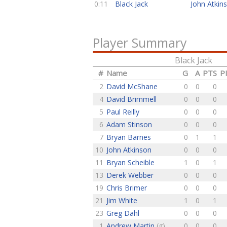
0:11
Black Jack
John Atkin
Player Summary
Black Jack
#
Name
G
A
PTS
P
2
David McShane
0
0
0
4
David Brimmell
0
0
0
5
Paul Reilly
0
0
0
6
Adam Stinson
0
0
0
7
Bryan Barnes
0
1
1
10
John Atkinson
0
0
0
11
Bryan Scheible
1
0
1
13
Derek Webber
0
0
0
19
Chris Brimer
0
0
0
21
Jim White
1
0
1
23
Greg Dahl
0
0
0
1
Andrew Martin
(g)
0
0
0