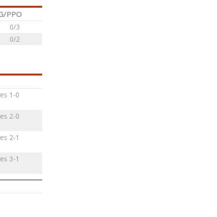
G/PPO
0/3
0/2
es 1-0
es 2-0
es 2-1
es 3-1