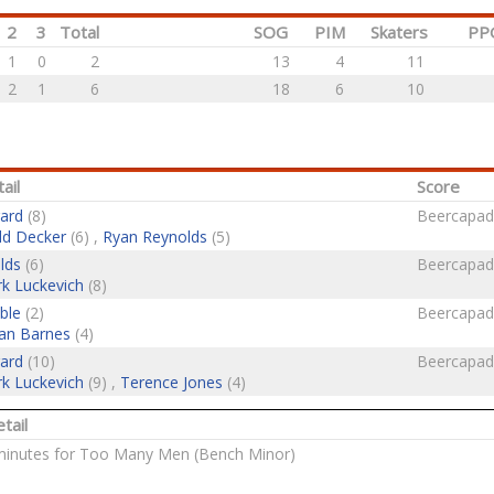
2
3
Total
SOG
PIM
Skaters
PP
1
0
2
13
4
11
2
1
6
18
6
10
ail
Score
ard
(8)
Beercapad
d Decker
(6) ,
Ryan Reynolds
(5)
lds
(6)
Beercapad
k Luckevich
(8)
ble
(2)
Beercapad
an Barnes
(4)
ard
(10)
Beercapad
k Luckevich
(9) ,
Terence Jones
(4)
tail
 minutes for Too Many Men (Bench Minor)