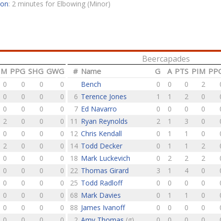
son
: 2 minutes for Elbowing (Minor)
Beercapades
IM
PPG
SHG
GWG
#
Name
G
A
PTS
PIM
PP
0
0
0
0
Bench
0
0
0
2
0
0
0
0
6
Terence Jones
1
1
2
0
0
0
0
0
7
Ed Navarro
0
0
0
0
2
0
0
0
11
Ryan Reynolds
2
1
3
0
0
0
0
0
12
Chris Kendall
0
1
1
0
2
0
0
0
14
Todd Decker
0
1
1
2
0
0
0
0
18
Mark Luckevich
0
2
2
2
0
0
0
0
22
Thomas Girard
3
1
4
0
0
0
0
0
25
Todd Radloff
0
0
0
0
0
0
0
0
68
Mark Davies
0
1
1
0
0
0
0
0
88
James Ivanoff
0
0
0
0
0
0
0
0
2
Amy Thomas
(g)
0
0
0
0