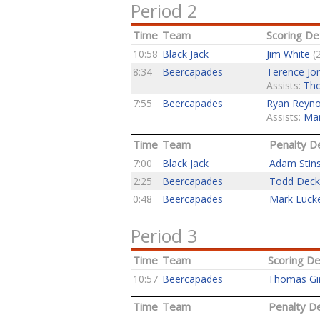
Period 2
Time
Team
Scoring Det
10:58
Black Jack
Jim White
(2
8:34
Beercapades
Terence Jo
Assists:
Tho
7:55
Beercapades
Ryan Reyno
Assists:
Mar
Time
Team
Penalty De
7:00
Black Jack
Adam Stin
2:25
Beercapades
Todd Deck
0:48
Beercapades
Mark Luck
Period 3
Time
Team
Scoring De
10:57
Beercapades
Thomas Gi
Time
Team
Penalty De