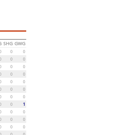
G
SHG
GWG
0
0
0
0
0
0
0
0
0
0
0
0
0
0
0
0
0
0
0
0
0
0
0
1
0
0
0
0
0
0
0
0
0
0
0
0