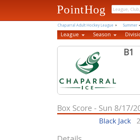
PointHog
Chaparral Adult Hockey League
Summer
League
Season
Divisi
B1
Box Score - Sun 8/17/
Black Jack
Details