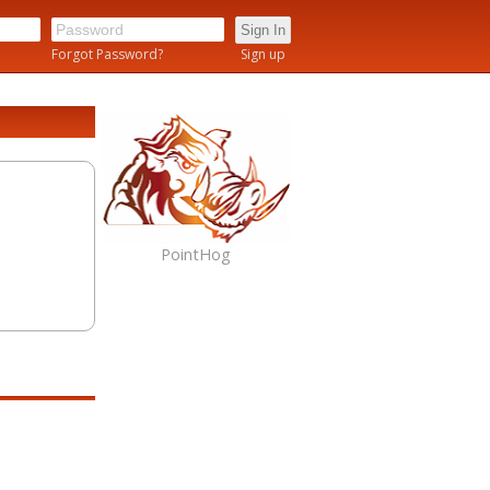
n
Forgot Password?
Sign up
PointHog