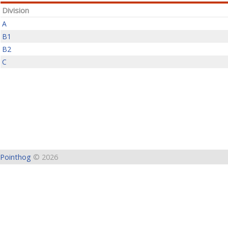
Division
A
B1
B2
C
Pointhog
© 2026