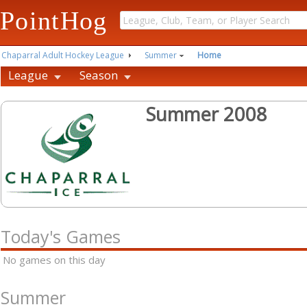
PointHog
Chaparral Adult Hockey League
Summer
Home
League
Season
Summer 2008
Today's Games
No games on this day
Summer