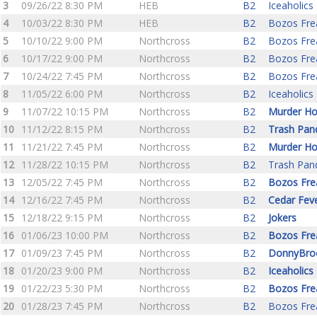
3
09/26/22 8:30 PM
HEB
B2
Iceaholics
4
10/03/22 8:30 PM
HEB
B2
Bozos Fre
5
10/10/22 9:00 PM
Northcross
B2
Bozos Fre
6
10/17/22 9:00 PM
Northcross
B2
Bozos Fre
7
10/24/22 7:45 PM
Northcross
B2
Bozos Fre
8
11/05/22 6:00 PM
Northcross
B2
Iceaholics
9
11/07/22 10:15 PM
Northcross
B2
Murder Ho
10
11/12/22 8:15 PM
Northcross
B2
Trash Pan
11
11/21/22 7:45 PM
Northcross
B2
Murder Ho
12
11/28/22 10:15 PM
Northcross
B2
Trash Pan
13
12/05/22 7:45 PM
Northcross
B2
Bozos Fre
14
12/16/22 7:45 PM
Northcross
B2
Cedar Fev
15
12/18/22 9:15 PM
Northcross
B2
Jokers
16
01/06/23 10:00 PM
Northcross
B2
Bozos Fre
17
01/09/23 7:45 PM
Northcross
B2
DonnyBro
18
01/20/23 9:00 PM
Northcross
B2
Iceaholics
19
01/22/23 5:30 PM
Northcross
B2
Bozos Fre
20
01/28/23 7:45 PM
Northcross
B2
Bozos Fre