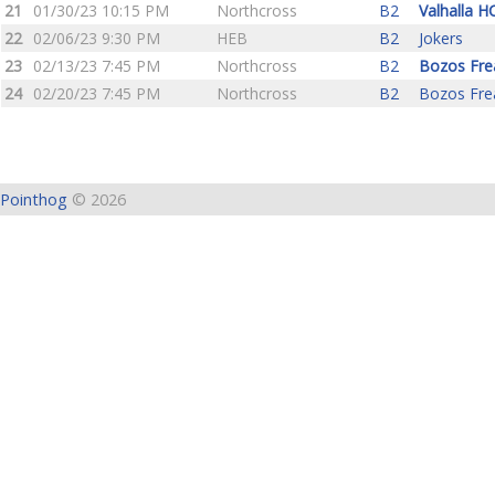
21
01/30/23 10:15 PM
Northcross
B2
Valhalla H
22
02/06/23 9:30 PM
HEB
B2
Jokers
23
02/13/23 7:45 PM
Northcross
B2
Bozos Fre
24
02/20/23 7:45 PM
Northcross
B2
Bozos Fre
Pointhog
© 2026