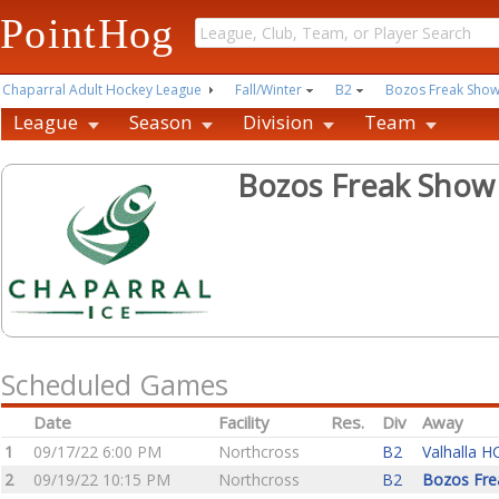
PointHog
Chaparral Adult Hockey League
Fall/Winter
B2
Bozos Freak Sho
League
Season
Division
Team
Bozos Freak Show
Scheduled Games
Date
Facility
Res.
Div
Away
1
09/17/22 6:00 PM
Northcross
B2
Valhalla H
2
09/19/22 10:15 PM
Northcross
B2
Bozos Fre