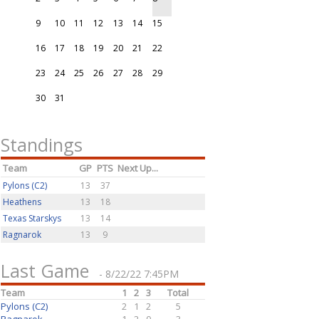
9
10
11
12
13
14
15
16
17
18
19
20
21
22
23
24
25
26
27
28
29
30
31
Standings
Team
GP
PTS
Next Up...
Pylons (C2)
13
37
Heathens
13
18
Texas Starskys
13
14
Ragnarok
13
9
Last Game
- 8/22/22 7:45PM
Team
1
2
3
Total
Pylons (C2)
2
1
2
5