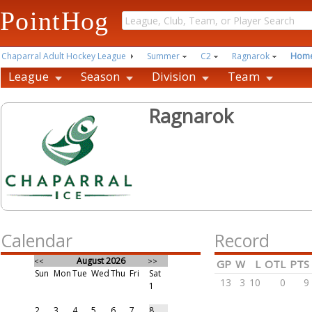
PointHog
Chaparral Adult Hockey League
Summer
C2
Ragnarok
Hom
League
Season
Division
Team
Ragnarok
Calendar
Record
August 2026
<<
>>
GP
W
L
OTL
PTS
Sun
Mon
Tue
Wed
Thu
Fri
Sat
13
3
10
0
9
1
2
3
4
5
6
7
8