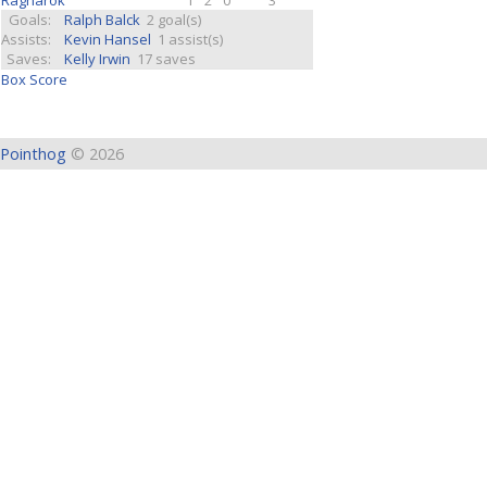
Ragnarok
1
2
0
3
Goals:
Ralph Balck
2 goal(s)
Assists:
Kevin Hansel
1 assist(s)
Saves:
Kelly Irwin
17 saves
Box Score
Pointhog
© 2026