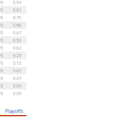
/0
0.93
/0
0.81
/0
0.75
/0
0.86
/0
0.67
/0
0.50
/0
0.62
/0
0.23
/0
0.15
/0
0.07
/0
0.07
/0
0.00
/0
0.00
Playoffs