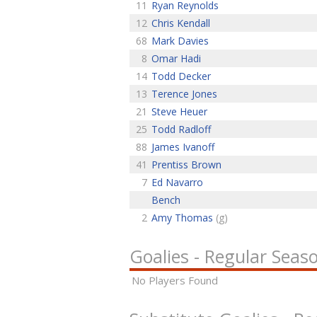
11
Ryan Reynolds
12
Chris Kendall
68
Mark Davies
8
Omar Hadi
14
Todd Decker
13
Terence Jones
21
Steve Heuer
25
Todd Radloff
88
James Ivanoff
41
Prentiss Brown
7
Ed Navarro
Bench
2
Amy Thomas
(g)
Goalies - Regular Seas
No Players Found