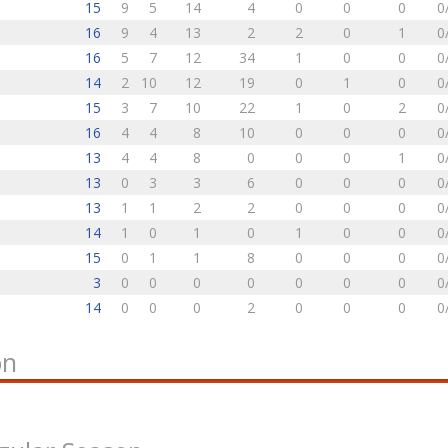
15
9
5
14
4
0
0
0
0
16
9
4
13
2
2
0
1
0
16
5
7
12
34
1
0
0
0
14
2
10
12
19
0
1
0
0
15
3
7
10
22
1
0
2
0
16
4
4
8
10
0
0
0
0
13
4
4
8
0
0
0
1
0
13
0
3
3
6
0
0
0
0
13
1
1
2
2
0
0
0
0
14
1
0
1
0
1
0
0
0
15
0
1
1
8
0
0
0
0
3
0
0
0
0
0
0
0
0
14
0
0
0
2
0
0
0
0
on