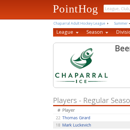
PointHog
Chaparral Adult Hockey League
Summer
League
Season
Divisi
Bee
Players - Regular Seas
#
Player
22
Thomas Girard
18
Mark Luckevich