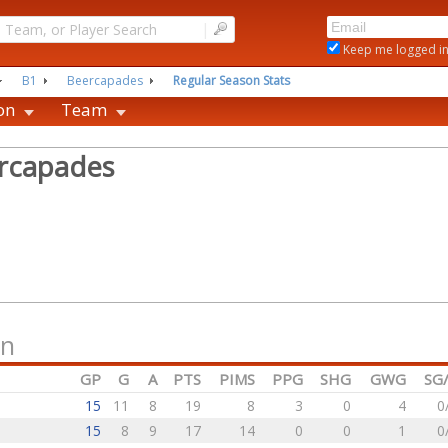
|
Keep me logged i
B1
Beercapades
Regular Season Stats
on
Team
rcapades
on
GP
G
A
PTS
PIMS
PPG
SHG
GWG
SG
15
11
8
19
8
3
0
4
0
15
8
9
17
14
0
0
1
0