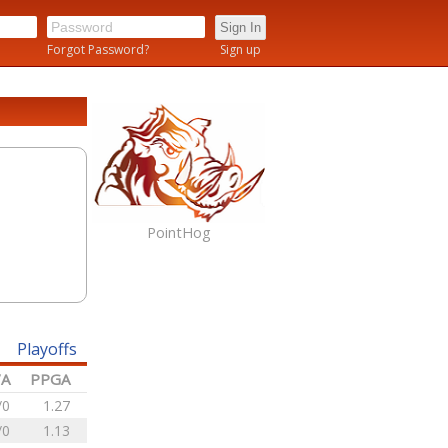
n
Forgot Password?
Sign up
PointHog
Playoffs
/A
PPGA
/0
1.27
/0
1.13