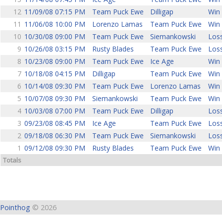
12
11/09/08 07:15 PM
Team Puck Ewe
Dilligap
Win 
11
11/06/08 10:00 PM
Lorenzo Lamas
Team Puck Ewe
Win 
10
10/30/08 09:00 PM
Team Puck Ewe
Siemankowski
Loss
9
10/26/08 03:15 PM
Rusty Blades
Team Puck Ewe
Loss
8
10/23/08 09:00 PM
Team Puck Ewe
Ice Age
Win 
7
10/18/08 04:15 PM
Dilligap
Team Puck Ewe
Win 
6
10/14/08 09:30 PM
Team Puck Ewe
Lorenzo Lamas
Win 
5
10/07/08 09:30 PM
Siemankowski
Team Puck Ewe
Win 
4
10/03/08 07:00 PM
Team Puck Ewe
Dilligap
Loss
3
09/23/08 08:45 PM
Ice Age
Team Puck Ewe
Loss
2
09/18/08 06:30 PM
Team Puck Ewe
Siemankowski
Loss
1
09/12/08 09:30 PM
Rusty Blades
Team Puck Ewe
Win 
Totals
Pointhog
© 2026