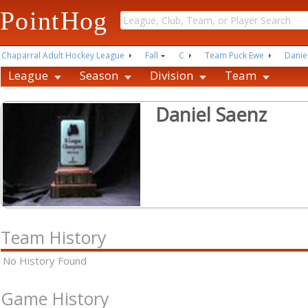
PointHog
Chaparral Adult Hockey League
Fall
C
Team Puck Ewe
Danie
League
Season
Division
Team
Daniel Saenz
Team History
No History Found
Game History