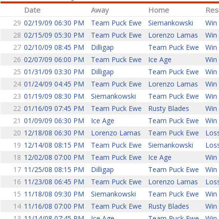
Date
Away
Home
Res
29
02/19/09 06:30 PM
Team Puck Ewe
Siemankowski
Win 
28
02/15/09 05:30 PM
Team Puck Ewe
Lorenzo Lamas
Win 
27
02/10/09 08:45 PM
Dilligap
Team Puck Ewe
Win 
26
02/07/09 06:00 PM
Team Puck Ewe
Ice Age
Win 
25
01/31/09 03:30 PM
Dilligap
Team Puck Ewe
Win 
24
01/24/09 04:45 PM
Team Puck Ewe
Lorenzo Lamas
Win 
23
01/19/09 08:30 PM
Siemankowski
Team Puck Ewe
Win 
22
01/16/09 07:45 PM
Team Puck Ewe
Rusty Blades
Win 
21
01/09/09 06:30 PM
Ice Age
Team Puck Ewe
Win 
20
12/18/08 06:30 PM
Lorenzo Lamas
Team Puck Ewe
Loss
19
12/14/08 08:15 PM
Team Puck Ewe
Siemankowski
Loss
18
12/02/08 07:00 PM
Team Puck Ewe
Ice Age
Win 
17
11/25/08 08:15 PM
Dilligap
Team Puck Ewe
Win 
16
11/23/08 06:45 PM
Team Puck Ewe
Lorenzo Lamas
Loss
15
11/18/08 09:30 PM
Siemankowski
Team Puck Ewe
Win 
14
11/16/08 07:00 PM
Team Puck Ewe
Rusty Blades
Win 
13
11/14/08 07:45 PM
Ice Age
Team Puck Ewe
Win 