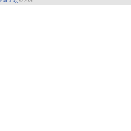
Pointhog
© 2026