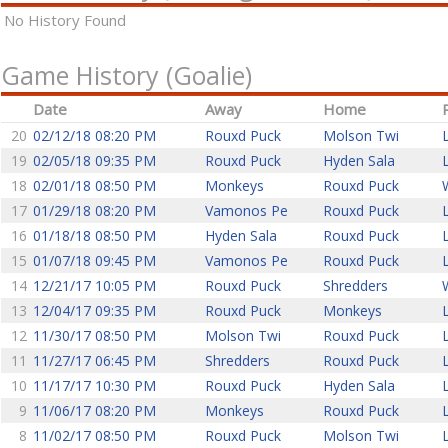
No History Found
Game History (Goalie)
Date
Away
Home
20
02/12/18 08:20 PM
Rouxd Puck
Molson Twi
19
02/05/18 09:35 PM
Rouxd Puck
Hyden Sala
18
02/01/18 08:50 PM
Monkeys
Rouxd Puck
17
01/29/18 08:20 PM
Vamonos Pe
Rouxd Puck
16
01/18/18 08:50 PM
Hyden Sala
Rouxd Puck
15
01/07/18 09:45 PM
Vamonos Pe
Rouxd Puck
14
12/21/17 10:05 PM
Rouxd Puck
Shredders
13
12/04/17 09:35 PM
Rouxd Puck
Monkeys
12
11/30/17 08:50 PM
Molson Twi
Rouxd Puck
11
11/27/17 06:45 PM
Shredders
Rouxd Puck
10
11/17/17 10:30 PM
Rouxd Puck
Hyden Sala
9
11/06/17 08:20 PM
Monkeys
Rouxd Puck
8
11/02/17 08:50 PM
Rouxd Puck
Molson Twi