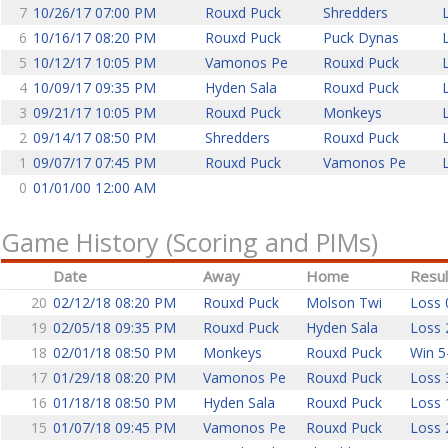
7
10/26/17 07:00 PM
Rouxd Puck
Shredders
6
10/16/17 08:20 PM
Rouxd Puck
Puck Dynas
5
10/12/17 10:05 PM
Vamonos Pe
Rouxd Puck
4
10/09/17 09:35 PM
Hyden Sala
Rouxd Puck
3
09/21/17 10:05 PM
Rouxd Puck
Monkeys
2
09/14/17 08:50 PM
Shredders
Rouxd Puck
1
09/07/17 07:45 PM
Rouxd Puck
Vamonos Pe
0
01/01/00 12:00 AM
Game History (Scoring and PIMs)
Date
Away
Home
Resul
20
02/12/18 08:20 PM
Rouxd Puck
Molson Twi
Loss 
19
02/05/18 09:35 PM
Rouxd Puck
Hyden Sala
Loss 
18
02/01/18 08:50 PM
Monkeys
Rouxd Puck
Win 5
17
01/29/18 08:20 PM
Vamonos Pe
Rouxd Puck
Loss 
16
01/18/18 08:50 PM
Hyden Sala
Rouxd Puck
Loss 
15
01/07/18 09:45 PM
Vamonos Pe
Rouxd Puck
Loss 