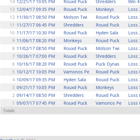
14
12/21/17 10:05 PM
Rouxd Puck
Shredders
Win 4
13
12/04/17 09:35 PM
Rouxd Puck
Monkeys
Loss 
12
11/30/17 08:50 PM
Molson Twi
Rouxd Puck
Loss 
11
11/27/17 06:45 PM
Shredders
Rouxd Puck
Loss 
10
11/17/17 10:30 PM
Rouxd Puck
Hyden Sala
Loss 
9
11/06/17 08:20 PM
Monkeys
Rouxd Puck
Loss 
8
11/02/17 08:50 PM
Rouxd Puck
Molson Twi
Loss 
7
10/26/17 07:00 PM
Rouxd Puck
Shredders
Loss 
6
10/16/17 08:20 PM
Rouxd Puck
Puck Dynas
Loss 
5
10/12/17 10:05 PM
Vamonos Pe
Rouxd Puck
Loss 
4
10/09/17 09:35 PM
Hyden Sala
Rouxd Puck
Loss 
3
09/21/17 10:05 PM
Rouxd Puck
Monkeys
Loss 
2
09/14/17 08:50 PM
Shredders
Rouxd Puck
Loss 
1
09/07/17 07:45 PM
Rouxd Puck
Vamonos Pe
Loss 
Totals