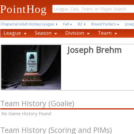
PointHog
Chaparral Adult Hockey League
Fall
B2
Rouxd Puckers
Jose
League
Season
Division
Team
Joseph Brehm
Team History (Goalie)
No Game History Found
Team History (Scoring and PIMs)