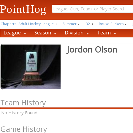
PointHog
Chaparral Adult Hockey League
Summer
B2
Rouxd Puckers
League
Season
Division
Team
Jordon Olson
Team History
No History Found
Game History