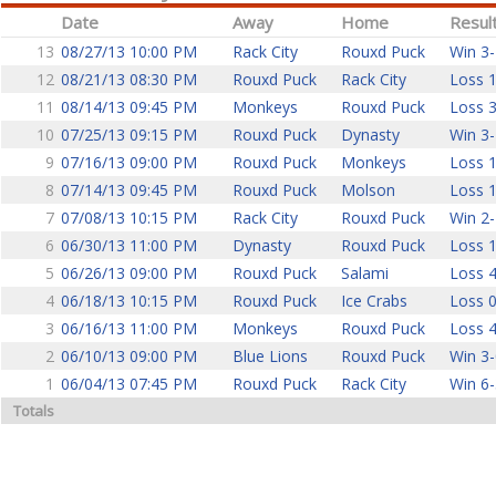
Date
Away
Home
Resul
13
08/27/13 10:00 PM
Rack City
Rouxd Puck
Win 3-
12
08/21/13 08:30 PM
Rouxd Puck
Rack City
Loss 1
11
08/14/13 09:45 PM
Monkeys
Rouxd Puck
Loss 3
10
07/25/13 09:15 PM
Rouxd Puck
Dynasty
Win 3-
9
07/16/13 09:00 PM
Rouxd Puck
Monkeys
Loss 1
8
07/14/13 09:45 PM
Rouxd Puck
Molson
Loss 1
7
07/08/13 10:15 PM
Rack City
Rouxd Puck
Win 2-
6
06/30/13 11:00 PM
Dynasty
Rouxd Puck
Loss 1
5
06/26/13 09:00 PM
Rouxd Puck
Salami
Loss 4
4
06/18/13 10:15 PM
Rouxd Puck
Ice Crabs
Loss 0
3
06/16/13 11:00 PM
Monkeys
Rouxd Puck
Loss 4
2
06/10/13 09:00 PM
Blue Lions
Rouxd Puck
Win 3-
1
06/04/13 07:45 PM
Rouxd Puck
Rack City
Win 6-
Totals