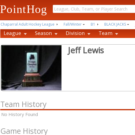
PointHog
Chaparral Adult Hockey League
Fall/Winter
B1
BLACK JACKS
League
Season
Division
Team
Jeff Lewis
Team History
No History Found
Game History