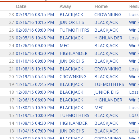
Date
Away
Home
Resu
28
02/19/16 08:15 PM
BLACKJACK
CROWNKING
Loss
27
02/16/16 10:15 PM
JUNIOR EHS
BLACKJACK
Win 
26
02/09/16 09:00 PM
TUFMOTHTRS
BLACKJACK
Win 
25
02/05/16 10:45 PM
BLACKJACK
HIGHLANDER
Loss
24
01/26/16 09:00 PM
MEC
BLACKJACK
Win 
23
01/16/16 04:30 PM
HIGHLANDER
BLACKJACK
Win 
22
01/10/16 09:00 PM
JUNIOR EHS
BLACKJACK
Win 
21
01/08/16 10:15 PM
BLACKJACK
CROWNKING
Loss
20
12/19/15 05:45 PM
CROWNKING
BLACKJACK
Win 
19
12/16/15 07:45 PM
BLACKJACK
TUFMOTHTRS
Win 
18
12/09/15 09:00 PM
BLACKJACK
JUNIOR EHS
Loss
17
12/06/15 06:00 PM
BLACKJACK
HIGHLANDER
Win 
16
11/30/15 10:30 PM
BLACKJACK
MEC
Loss
15
11/19/15 10:00 PM
TUFMOTHTRS
BLACKJACK
Loss
14
11/08/15 04:30 PM
HIGHLANDER
BLACKJACK
Win 
13
11/04/15 07:00 PM
JUNIOR EHS
BLACKJACK
Loss
12
10/30/15 09:15 PM
BLACKJACK
CROWNKING
Win 