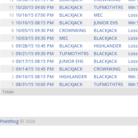
11
10/20/15 09:00 PM
BLACKJACK
TUFMOTHTRS
Win 
10
10/16/15 07:00 PM
BLACKJACK
MEC
Loss
9
10/10/15 08:15 PM
BLACKJACK
JUNIOR EHS
Win 
8
10/05/15 09:30 PM
CROWNKING
BLACKJACK
Loss
7
10/03/15 09:30 PM
MEC
BLACKJACK
Loss
6
09/28/15 10:45 PM
BLACKJACK
HIGHLANDER
Loss
5
09/21/15 09:30 PM
TUFMOTHTRS
BLACKJACK
Loss
4
09/17/15 08:15 PM
JUNIOR EHS
BLACKJACK
Loss
3
09/14/15 10:45 PM
BLACKJACK
CROWNKING
Loss
2
09/10/15 08:15 PM
HIGHLANDER
BLACKJACK
Win 
1
08/31/15 10:00 PM
BLACKJACK
TUFMOTHTRS
Win 
Totals
Pointhog
© 2026