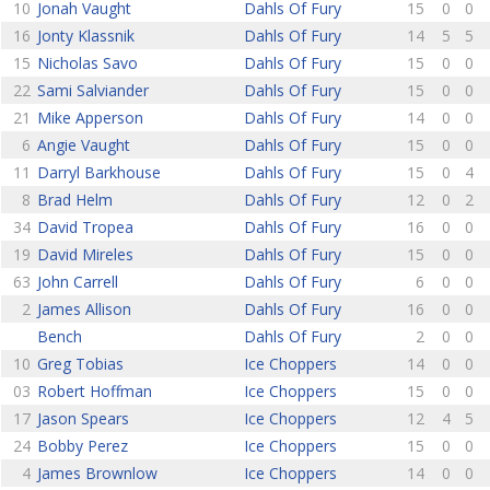
10
Jonah Vaught
Dahls Of Fury
15
0
0
16
Jonty Klassnik
Dahls Of Fury
14
5
5
15
Nicholas Savo
Dahls Of Fury
15
0
0
22
Sami Salviander
Dahls Of Fury
15
0
0
21
Mike Apperson
Dahls Of Fury
14
0
0
6
Angie Vaught
Dahls Of Fury
15
0
0
11
Darryl Barkhouse
Dahls Of Fury
15
0
4
8
Brad Helm
Dahls Of Fury
12
0
2
34
David Tropea
Dahls Of Fury
16
0
0
19
David Mireles
Dahls Of Fury
15
0
0
63
John Carrell
Dahls Of Fury
6
0
0
2
James Allison
Dahls Of Fury
16
0
0
Bench
Dahls Of Fury
2
0
0
10
Greg Tobias
Ice Choppers
14
0
0
03
Robert Hoffman
Ice Choppers
15
0
0
17
Jason Spears
Ice Choppers
12
4
5
24
Bobby Perez
Ice Choppers
15
0
0
4
James Brownlow
Ice Choppers
14
0
0