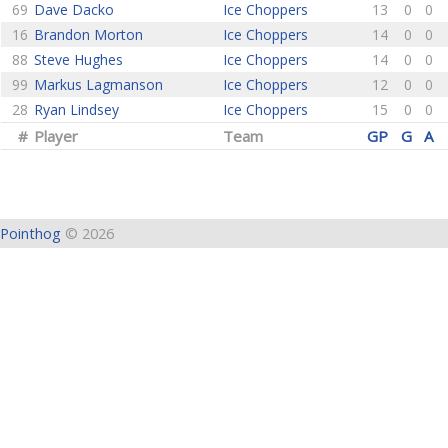
69
Dave Dacko
Ice Choppers
13
0
0
16
Brandon Morton
Ice Choppers
14
0
0
88
Steve Hughes
Ice Choppers
14
0
0
99
Markus Lagmanson
Ice Choppers
12
0
0
28
Ryan Lindsey
Ice Choppers
15
0
0
#
Player
Team
GP
G
A
Pointhog
© 2026