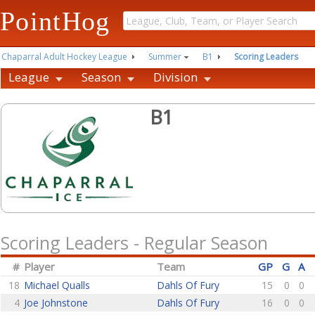
PointHog
Chaparral Adult Hockey League
Summer
B1
Scoring Leaders
League
Season
Division
B1
Scoring Leaders - Regular Season
#
Player
Team
GP
G
A
18
Michael Qualls
Dahls Of Fury
15
0
0
4
Joe Johnstone
Dahls Of Fury
16
0
0