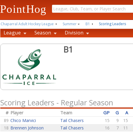
PointHog
Chaparral Adult Hockey League
Summer
B1
Scoring Leaders
League
Season
Division
B1
Scoring Leaders - Regular Season
#
Player
Team
GP
G
A
89
Chico Marvici
Tail Chasers
15
9
15
18
Brennen Johnson
Tail Chasers
16
7
11