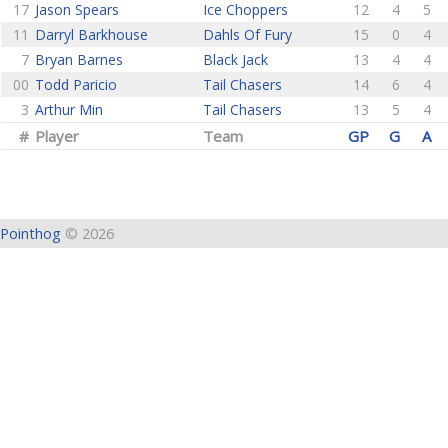
17
Jason Spears
Ice Choppers
12
4
5
11
Darryl Barkhouse
Dahls Of Fury
15
0
4
7
Bryan Barnes
Black Jack
13
4
4
00
Todd Paricio
Tail Chasers
14
6
4
3
Arthur Min
Tail Chasers
13
5
4
#
Player
Team
GP
G
A
Pointhog
© 2026