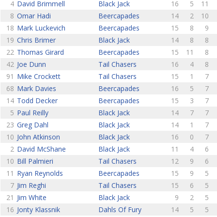
4
David Brimmell
Black Jack
16
5
11
8
Omar Hadi
Beercapades
14
2
10
18
Mark Luckevich
Beercapades
15
8
9
19
Chris Brimer
Black Jack
14
8
8
22
Thomas Girard
Beercapades
15
11
8
42
Joe Dunn
Tail Chasers
16
4
8
91
Mike Crockett
Tail Chasers
15
1
7
68
Mark Davies
Beercapades
16
5
7
14
Todd Decker
Beercapades
15
3
7
5
Paul Reilly
Black Jack
14
7
7
23
Greg Dahl
Black Jack
14
1
7
10
John Atkinson
Black Jack
16
0
7
2
David McShane
Black Jack
11
4
6
10
Bill Palmieri
Tail Chasers
12
9
6
11
Ryan Reynolds
Beercapades
15
9
5
7
Jim Reghi
Tail Chasers
15
6
5
21
Jim White
Black Jack
9
2
5
16
Jonty Klassnik
Dahls Of Fury
14
5
5