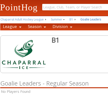
PointHog
Chaparral Adult Hockey League
Summer
B1
Goalie Leaders
League
Season
Division
B1
Goalie Leaders - Regular Season
No Players Found