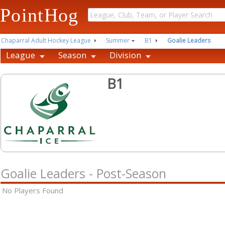
PointHog
Chaparral Adult Hockey League
Summer
B1
Goalie Leaders
League
Season
Division
B1
Goalie Leaders - Post-Season
No Players Found