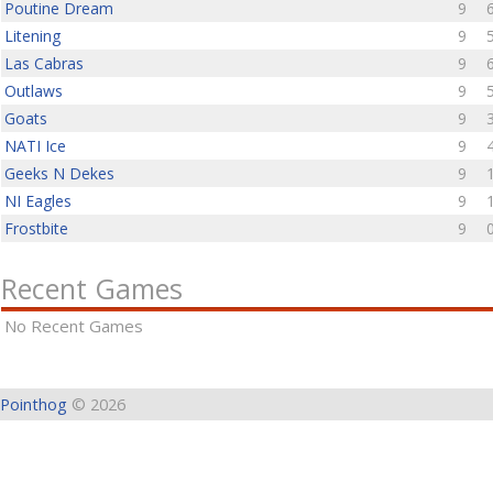
Poutine Dream
9
Litening
9
Las Cabras
9
Outlaws
9
Goats
9
NATI Ice
9
Geeks N Dekes
9
NI Eagles
9
Frostbite
9
Recent Games
No Recent Games
Pointhog
© 2026