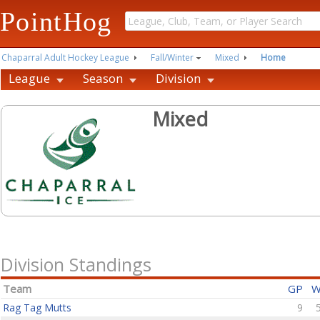
PointHog
Chaparral Adult Hockey League
Fall/Winter
Mixed
Home
League
Season
Division
Mixed
Division Standings
Team
GP
Rag Tag Mutts
9