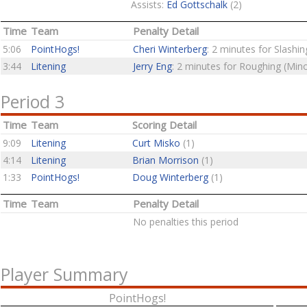
Assists:
Ed Gottschalk
(2)
Time
Team
Penalty Detail
5:06
PointHogs!
Cheri Winterberg
: 2 minutes for Slashin
3:44
Litening
Jerry Eng
: 2 minutes for Roughing (Mino
Period 3
Time
Team
Scoring Detail
9:09
Litening
Curt Misko
(1)
4:14
Litening
Brian Morrison
(1)
1:33
PointHogs!
Doug Winterberg
(1)
Time
Team
Penalty Detail
No penalties this period
Player Summary
PointHogs!