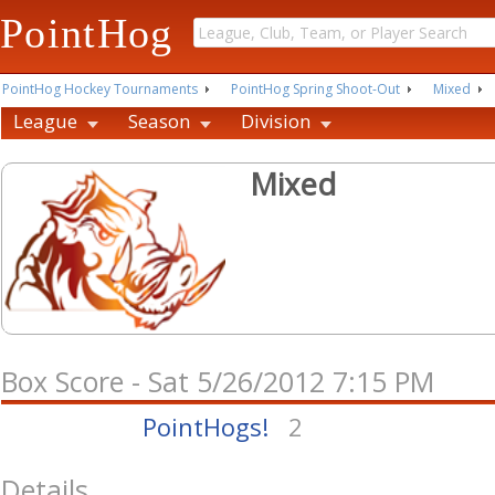
PointHog
PointHog Hockey Tournaments
PointHog Spring Shoot-Out
Mixed
League
Season
Division
Mixed
Box Score - Sat 5/26/2012 7:15 PM
PointHogs!
2
Details