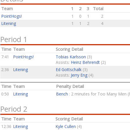
Team
1
2
3
Total
PointHogs!
1
0
1
2
Litening
1
1
2
4
Period 1
Time
Team
Scoring Detail
7:41
PointHogs!
Tobias Karlsson
(3)
Assists:
Heinz Behrendt
(2)
2:36
Litening
Ed Gottschalk
(3)
Assists:
Jerry Eng
(4)
Time
Team
Penalty Detail
0:50
Litening
Bench
: 2 minutes for Too Many Men (
Period 2
Time
Team
Scoring Detail
12:36
Litening
Kyle Cullen
(4)