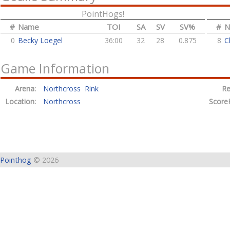
PointHogs!
#
Name
TOI
SA
SV
SV%
#
N
0
Becky Loegel
36:00
32
28
0.875
8
C
Game Information
Arena:
Northcross Rink
Re
Location:
Northcross
Score
Pointhog
© 2026