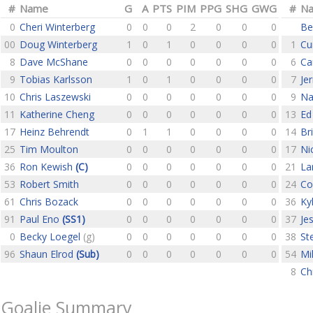
#
Name
G
A
PTS
PIM
PPG
SHG
GWG
#
N
0
Cheri Winterberg
0
0
0
2
0
0
0
Be
00
Doug Winterberg
1
0
1
0
0
0
0
1
Cu
8
Dave McShane
0
0
0
0
0
0
0
6
Ca
9
Tobias Karlsson
1
0
1
0
0
0
0
7
Je
10
Chris Laszewski
0
0
0
0
0
0
0
9
Na
11
Katherine Cheng
0
0
0
0
0
0
0
13
Ed
17
Heinz Behrendt
0
1
1
0
0
0
0
14
Br
25
Tim Moulton
0
0
0
0
0
0
0
17
Ni
36
Ron Kewish
(C)
0
0
0
0
0
0
0
21
La
53
Robert Smith
0
0
0
0
0
0
0
24
Co
61
Chris Bozack
0
0
0
0
0
0
0
36
Ky
91
Paul Eno
(SS1)
0
0
0
0
0
0
0
37
Je
0
Becky Loegel
(g)
0
0
0
0
0
0
0
38
St
96
Shaun Elrod
(Sub)
0
0
0
0
0
0
0
54
Mi
8
Ch
Goalie Summary