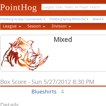
PointHog
PointHog Hockey Tournaments
PointHog Spring Shoot-Out
Mixed
League
Season
Division
Mixed
Box Score - Sun 5/27/2012 8:30 PM
Blueshirts
4
Details