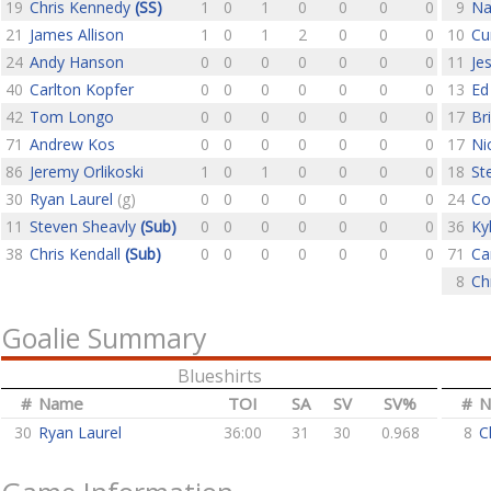
19
Chris Kennedy
(SS)
1
0
1
0
0
0
0
9
Na
21
James Allison
1
0
1
2
0
0
0
10
Cu
24
Andy Hanson
0
0
0
0
0
0
0
11
Je
40
Carlton Kopfer
0
0
0
0
0
0
0
13
Ed
42
Tom Longo
0
0
0
0
0
0
0
17
Br
71
Andrew Kos
0
0
0
0
0
0
0
17
Ni
86
Jeremy Orlikoski
1
0
1
0
0
0
0
18
St
30
Ryan Laurel
(g)
0
0
0
0
0
0
0
24
Co
11
Steven Sheavly
(Sub)
0
0
0
0
0
0
0
36
Ky
38
Chris Kendall
(Sub)
0
0
0
0
0
0
0
71
Ca
8
Ch
Goalie Summary
Blueshirts
#
Name
TOI
SA
SV
SV%
#
N
30
Ryan Laurel
36:00
31
30
0.968
8
C