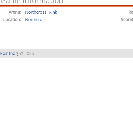
Game Information
Arena:
Northcross Rink
Re
Location:
Northcross
Score
Pointhog
© 2026