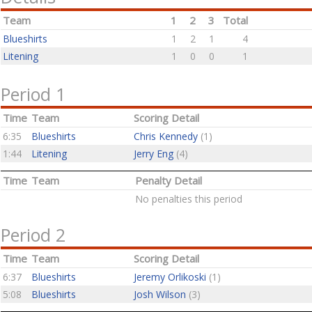
Team
1
2
3
Total
Blueshirts
1
2
1
4
Litening
1
0
0
1
Period 1
Time
Team
Scoring Detail
6:35
Blueshirts
Chris Kennedy
(1)
1:44
Litening
Jerry Eng
(4)
Time
Team
Penalty Detail
No penalties this period
Period 2
Time
Team
Scoring Detail
6:37
Blueshirts
Jeremy Orlikoski
(1)
5:08
Blueshirts
Josh Wilson
(3)