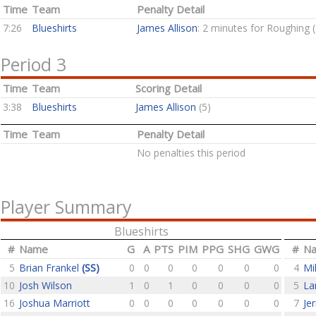
Time
Team
Penalty Detail
7:26
Blueshirts
James Allison
: 2 minutes for Roughing 
Period 3
Time
Team
Scoring Detail
3:38
Blueshirts
James Allison
(5)
Time
Team
Penalty Detail
No penalties this period
Player Summary
Blueshirts
#
Name
G
A
PTS
PIM
PPG
SHG
GWG
#
N
5
Brian Frankel
(SS)
0
0
0
0
0
0
0
4
Mi
10
Josh Wilson
1
0
1
0
0
0
0
5
La
16
Joshua Marriott
0
0
0
0
0
0
0
7
Je