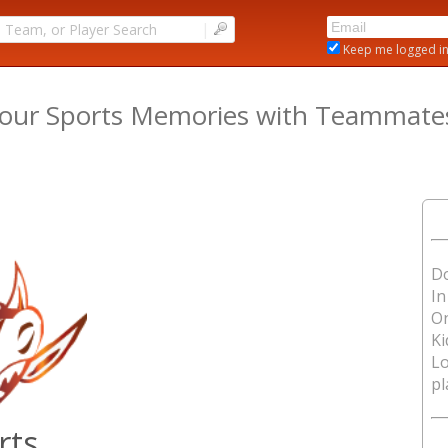
|
Keep me logged i
our Sports Memories with Teammates,
Do
In
O
Ki
Lo
pl
rts