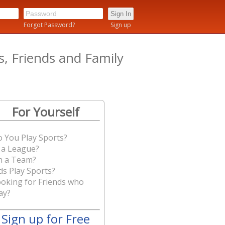
n
Forgot Password?
Sign up
 Friends and Family
For Yourself
 You Play Sports?
 a League?
n a Team?
ds Play Sports?
oking for Friends who
ay?
Sign up for Free