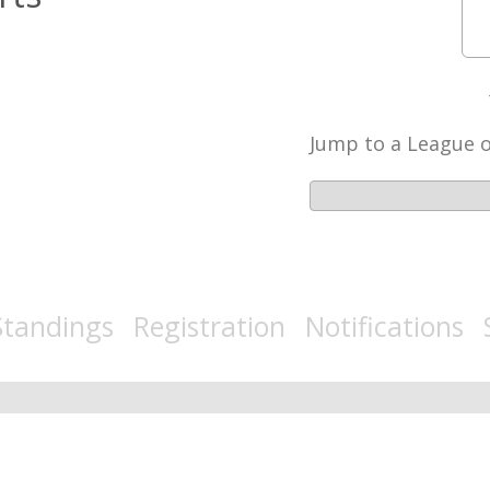
Jump to a League 
tandings Registration Notifications 