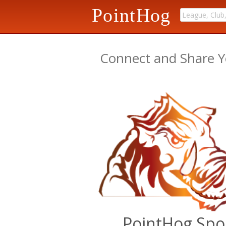
PointHog
Connect and Share Y
PointHog Spo