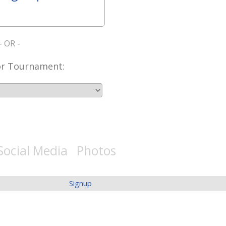
- OR -
or Tournament:
Social Media Photos
Signup