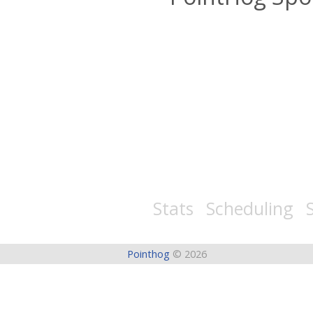
Stats Scheduling S
Pointhog
© 2026