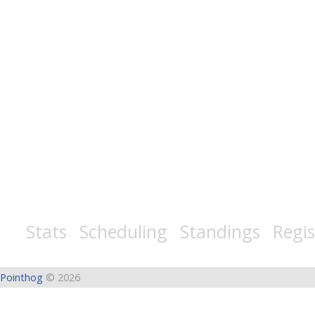
Stats Scheduling Standings Regist
Pointhog
© 2026