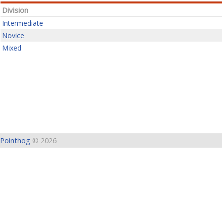
Division
Intermediate
Novice
Mixed
Pointhog
© 2026