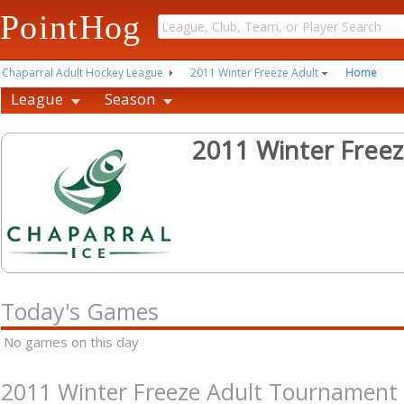
PointHog
Chaparral Adult Hockey League
2011 Winter Freeze Adult
Home
League
Season
2011 Winter Free
Today's Games
No games on this day
2011 Winter Freeze Adult Tournament