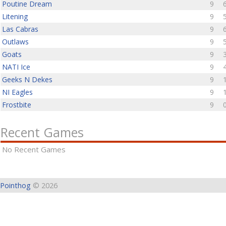
Poutine Dream
9
Litening
9
Las Cabras
9
Outlaws
9
Goats
9
NATI Ice
9
Geeks N Dekes
9
NI Eagles
9
Frostbite
9
Recent Games
No Recent Games
Pointhog
© 2026