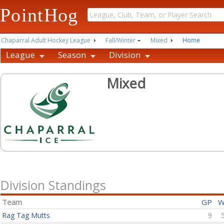
PointHog
Chaparral Adult Hockey League
Fall/Winter
Mixed
Home
League
Season
Division
Mixed
Division Standings
Team
GP
Rag Tag Mutts
9