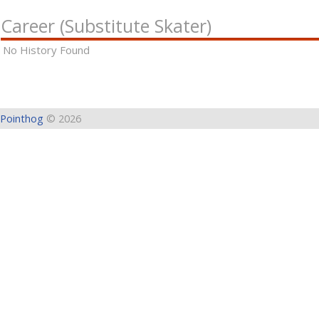
Career (Substitute Skater)
No History Found
Pointhog
© 2026