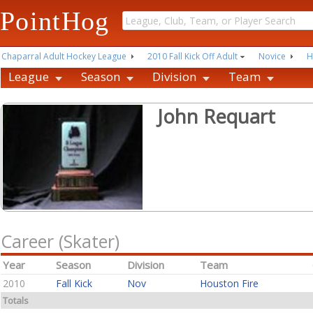
PointHog
Chaparral Adult Hockey League
2010 Fall Kick Off Adult
Novice
H
League
Season
Division
Team
John Requart
Career (Skater)
Year
Season
Division
Team
2010
Fall Kick
Nov
Houston Fire
Totals