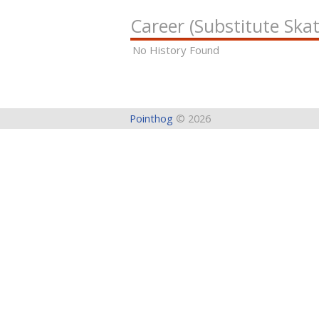
Career (Substitute Skat
No History Found
Pointhog
© 2026