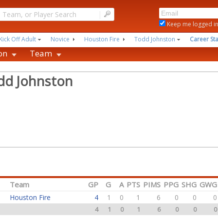
|
Keep me logged i
Kick Off Adult
Novice
Houston Fire
Todd Johnston
Career Sta
on
Team
dd Johnston
Team
GP
G
A
PTS
PIMS
PPG
SHG
GWG
Houston Fire
4
1
0
1
6
0
0
0
4
1
0
1
6
0
0
0