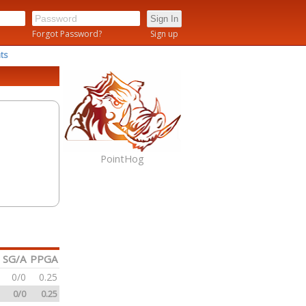
n
Forgot Password?
Sign up
ts
PointHog
SG/A
PPGA
0/0
0.25
0/0
0.25