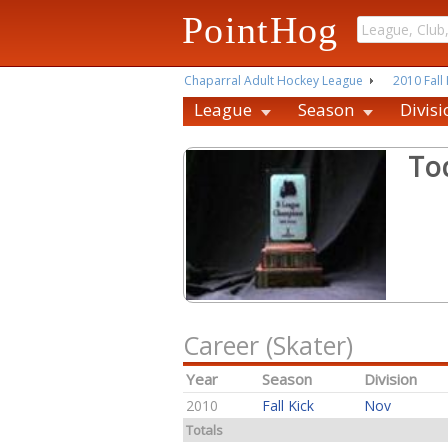
PointHog
Chaparral Adult Hockey League
2010 Fall 
League
Season
Divisi
To
Career (Skater)
Year
Season
Division
2010
Fall Kick
Nov
Totals