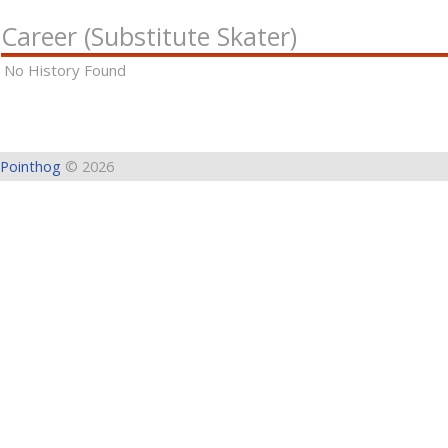
Career (Substitute Skater)
No History Found
Pointhog
© 2026