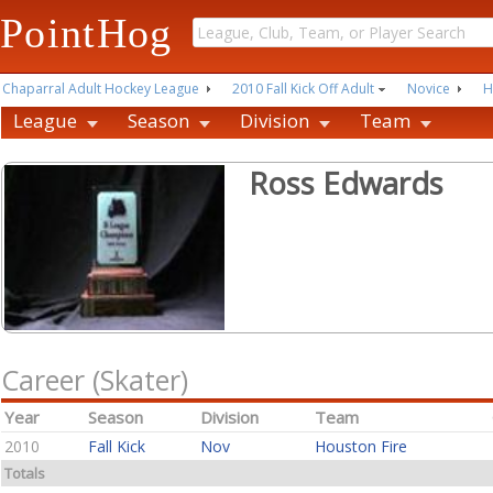
PointHog
Chaparral Adult Hockey League
2010 Fall Kick Off Adult
Novice
H
League
Season
Division
Team
Ross Edwards
Career (Skater)
Year
Season
Division
Team
2010
Fall Kick
Nov
Houston Fire
Totals