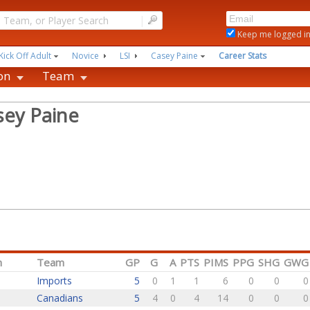
|
Keep me logged i
Kick Off Adult
Novice
LSI
Casey Paine
Career Stats
on
Team
sey Paine
n
Team
GP
G
A
PTS
PIMS
PPG
SHG
GWG
Imports
5
0
1
1
6
0
0
0
Canadians
5
4
0
4
14
0
0
0