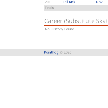
2010
Fall Kick
Nov
Totals
Career (Substitute Skat
No History Found
Pointhog
© 2026