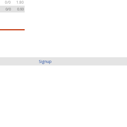
0/0
1.80
0/0
0.93
Signup