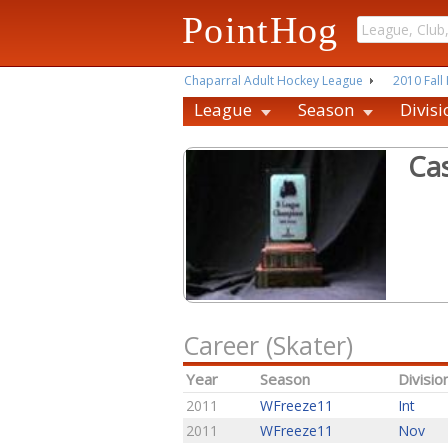
PointHog
Chaparral Adult Hockey League
2010 Fall 
League
Season
Divisi
Ca
Career (Skater)
Year
Season
Divisio
2011
WFreeze11
Int
2011
WFreeze11
Nov