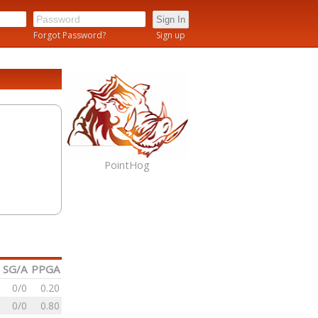
n
Forgot Password?
Sign up
PointHog
SG/A
PPGA
0/0
0.20
0/0
0.80