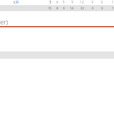
LSI
5
4
5
9
12
0
0
1
15
8
6
14
32
0
0
1
er)