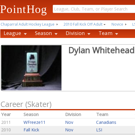
PointHog
Chaparral Adult Hockey League
2010 Fall Kick Off Adult
Novice
L
League
Season
Division
Team
Dylan Whitehead
Career (Skater)
Year
Season
Division
Team
2011
WFreeze11
Nov
Canadians
2010
Fall Kick
Nov
LSI