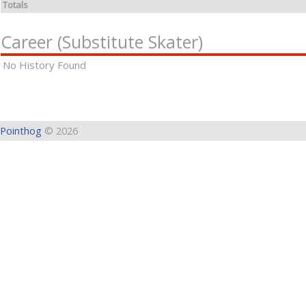
Totals
Career (Substitute Skater)
No History Found
Pointhog
© 2026