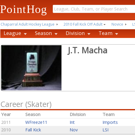
PointHog
Chaparral Adult Hockey League
2010 Fall Kick Off Adult
Novice
L
League
Season
Division
Team
J.T. Macha
Career (Skater)
Year
Season
Division
Team
2011
WFreeze11
Int
Imports
2010
Fall Kick
Nov
LSI