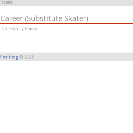
Totals
Career (Substitute Skater)
No History Found
Pointhog
© 2026